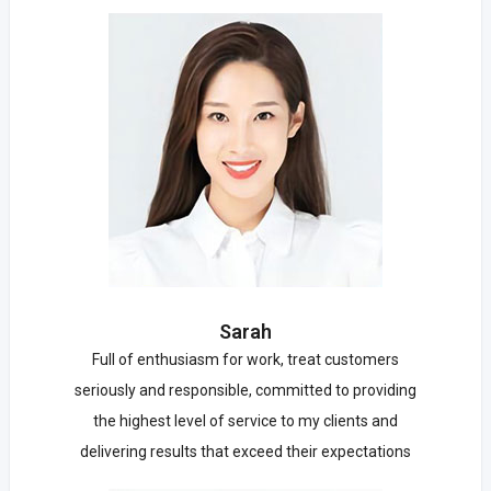
Sarah
Full of enthusiasm for work, treat customers
seriously and responsible, committed to providing
the highest level of service to my clients and
delivering results that exceed their expectations