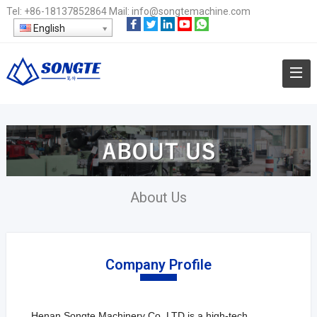
Tel:
+86-18137852864
Mail:
info@songtemachine.com
English
About Us
Company Profile
Henan Songte Machinery Co. LTD is a high-tech