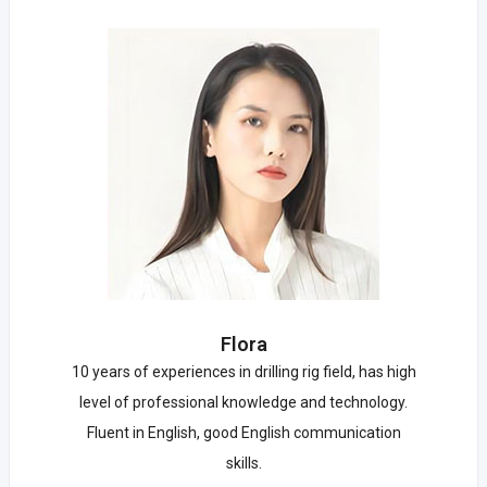
Flora
10 years of experiences in drilling rig field, has high
level of professional knowledge and technology.
Fluent in English, good English communication
skills.