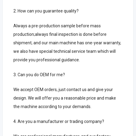
2. How can you guarantee quality?
Always a pre-production sample before mass
production;always final inspection is done before
shipment;
and our main machine has one-year warranty,
we also have special technical service team which will
provide you professional guidance.
3. Can you do OEM for me?
We accept OEM orders, just contact us and give your
design.
We will offer you a reasonable price and make
the machine according to your demands.
4. Are you a manufacturer or trading company?