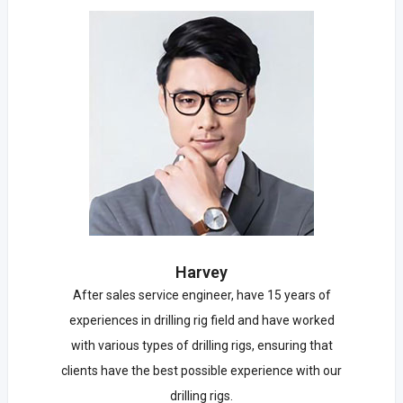
Harvey
After sales service engineer, have 15 years of
experiences in drilling rig field and have worked
with various types of drilling rigs, ensuring that
clients have the best possible experience with our
drilling rigs.