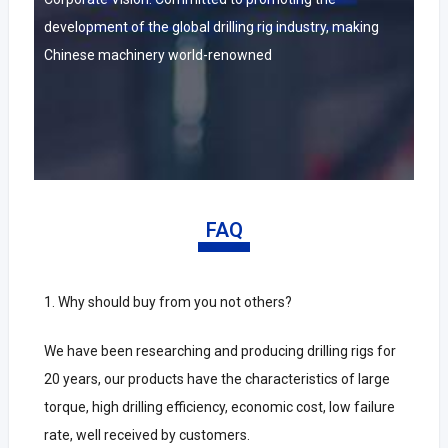
development of the global drilling rig industry, making
Chinese machinery world-renowned
FAQ
1.
Why should buy from you not others?
We have been researching and producing drilling rigs for
20 years, our products have the characteristics of large
torque, high drilling efficiency, economic cost, low failure
rate, well received by customers.