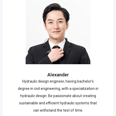
Alexander
Hydraulic design engineer, having bachelor’s
degree in civil engineering, with a specialization in
hydraulic design. Be passionate about creating
sustainable and efficient hydraulic systems that
can withstand the test of time.