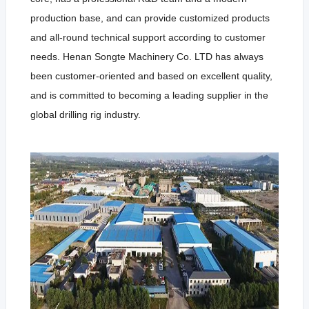
production base, and can provide customized products
and all-round technical support according to customer
needs. Henan Songte Machinery Co. LTD has always
been customer-oriented and based on excellent quality,
and is committed to becoming a leading supplier in the
global drilling rig industry.