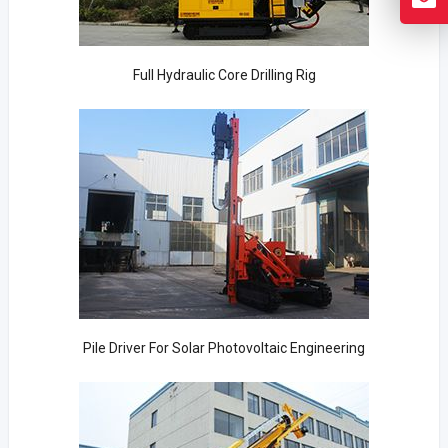
Full Hydraulic Core Drilling Rig
Pile Driver For Solar Photovoltaic Engineering