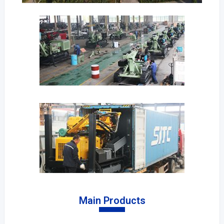
Main Products