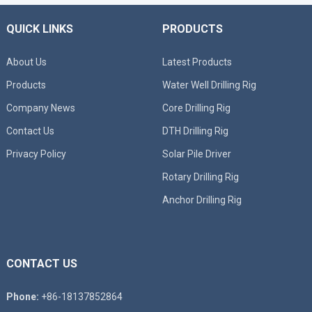
QUICK LINKS
PRODUCTS
About Us
Latest Products
Products
Water Well Drilling Rig
Company News
Core Drilling Rig
Contact Us
DTH Drilling Rig
Privacy Policy
Solar Pile Driver
Rotary Drilling Rig
Anchor Drilling Rig
CONTACT US
Phone:
+86-18137852864