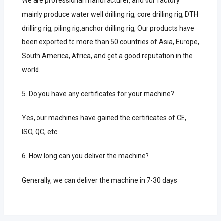
We are professional manufacturer, and our factory
mainly produce water well drilling rig, core drilling rig, DTH
drilling rig, piling rig,anchor drilling rig, Our products have
been exported to more than 50 countries of Asia, Europe,
South America, Africa, and get a good reputation in the
world.
5. Do you have any certificates for your machine?
Yes, our machines have gained the certificates of CE,
ISO, QC, etc.
6. How long can you deliver the machine?
Generally, we can deliver the machine in 7-30 days