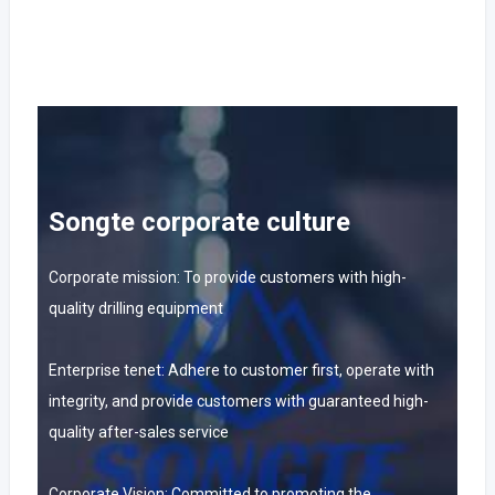
Songte corporate culture
Corporate mission: To provide customers with high-
quality drilling equipment
Enterprise tenet: Adhere to customer first, operate with
integrity, and provide customers with guaranteed high-
quality after-sales service
Corporate Vision: Committed to promoting the