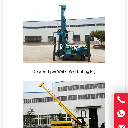
Crawler Type Water Well Drilling Rig