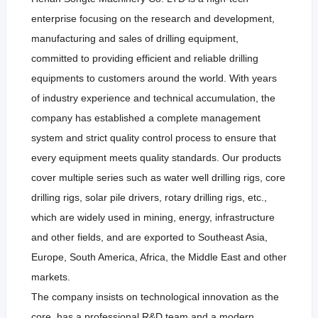
enterprise focusing on the research and development,
manufacturing and sales of drilling equipment,
committed to providing efficient and reliable drilling
equipments to customers around the world. With years
of industry experience and technical accumulation, the
company has established a complete management
system and strict quality control process to ensure that
every equipment meets quality standards. Our products
cover multiple series such as water well drilling rigs, core
drilling rigs, solar pile drivers, rotary drilling rigs, etc.,
which are widely used in mining, energy, infrastructure
and other fields, and are exported to Southeast Asia,
Europe, South America, Africa, the Middle East and other
markets.
The company insists on technological innovation as the
core, has a professional R&D team and a modern