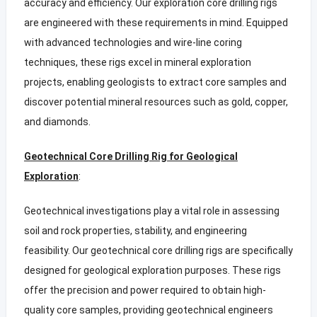
accuracy and efficiency. Our exploration core drilling rigs
are engineered with these requirements in mind. Equipped
with advanced technologies and wire-line coring
techniques, these rigs excel in mineral exploration
projects, enabling geologists to extract core samples and
discover potential mineral resources such as gold, copper,
and diamonds.
Geotechnical Core Drilling Rig for Geological
Exploration
:
Geotechnical investigations play a vital role in assessing
soil and rock properties, stability, and engineering
feasibility. Our geotechnical core drilling rigs are specifically
designed for geological exploration purposes. These rigs
offer the precision and power required to obtain high-
quality core samples, providing geotechnical engineers