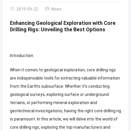
2019-09-22
News
Enhancing Geological Exploration with Core
Drilling Rigs: Unveiling the Best Options
Introduction:
When it comes to geological exploration, core drilling rigs
are indispensable tools for extracting valuable information
from the Earth’s subsurface. Whether it’s conducting
geological surveys, exploring surface or underground
terrains, or performing mineral exploration and
geotechnical investigations, having the right core drilling rig
is paramount. In this article, we will delve into the world of
core drilling rigs, exploring the top manufacturers and