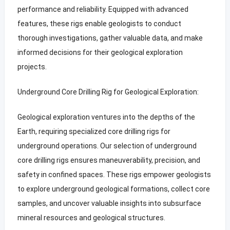
performance and reliability. Equipped with advanced
features, these rigs enable geologists to conduct
thorough investigations, gather valuable data, and make
informed decisions for their geological exploration
projects.
Underground Core Drilling Rig for Geological Exploration:
Geological exploration ventures into the depths of the
Earth, requiring specialized core drilling rigs for
underground operations. Our selection of underground
core drilling rigs ensures maneuverability, precision, and
safety in confined spaces. These rigs empower geologists
to explore underground geological formations, collect core
samples, and uncover valuable insights into subsurface
mineral resources and geological structures.