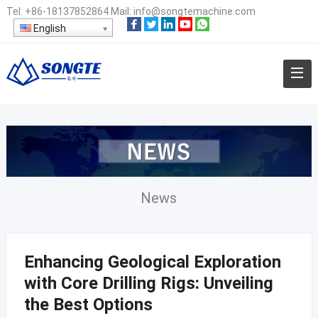
Tel:
+86-18137852864
Mail:
info@songtemachine.com
English
News
Enhancing Geological Exploration
with Core Drilling Rigs: Unveiling
the Best Options