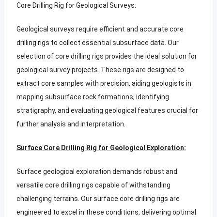
Core Drilling Rig for Geological Surveys:
Geological surveys require efficient and accurate core
drilling rigs to collect essential subsurface data. Our
selection of core drilling rigs provides the ideal solution for
geological survey projects. These rigs are designed to
extract core samples with precision, aiding geologists in
mapping subsurface rock formations, identifying
stratigraphy, and evaluating geological features crucial for
further analysis and interpretation.
Surface Core Drilling Rig for Geological Exploration:
Surface geological exploration demands robust and
versatile core drilling rigs capable of withstanding
challenging terrains. Our surface core drilling rigs are
engineered to excel in these conditions, delivering optimal