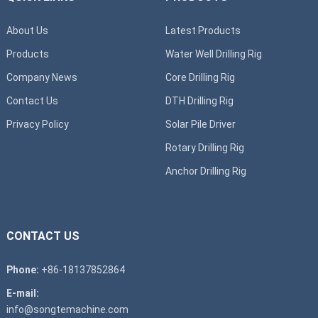
About Us
Latest Products
Products
Water Well Drilling Rig
Company News
Core Drilling Rig
Contact Us
DTH Drilling Rig
Privacy Policy
Solar Pile Driver
Rotary Drilling Rig
Anchor Drilling Rig
CONTACT US
Phone:
+86-18137852864
E-mail:
info@songtemachine.com