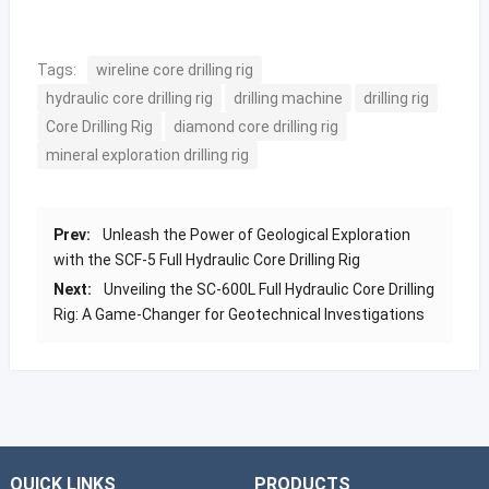
Tags:
wireline core drilling rig
hydraulic core drilling rig
drilling machine
drilling rig
Core Drilling Rig
diamond core drilling rig
mineral exploration drilling rig
Prev:
Unleash the Power of Geological Exploration
with the SCF-5 Full Hydraulic Core Drilling Rig
Next:
Unveiling the SC-600L Full Hydraulic Core Drilling
Rig: A Game-Changer for Geotechnical Investigations
QUICK LINKS
PRODUCTS