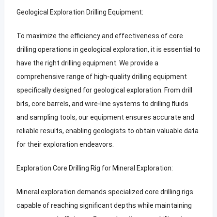
Geological Exploration Drilling Equipment:
To maximize the efficiency and effectiveness of core
drilling operations in geological exploration, it is essential to
have the right drilling equipment. We provide a
comprehensive range of high-quality drilling equipment
specifically designed for geological exploration. From drill
bits, core barrels, and wire-line systems to drilling fluids
and sampling tools, our equipment ensures accurate and
reliable results, enabling geologists to obtain valuable data
for their exploration endeavors.
Exploration Core Drilling Rig for Mineral Exploration:
Mineral exploration demands specialized core drilling rigs
capable of reaching significant depths while maintaining