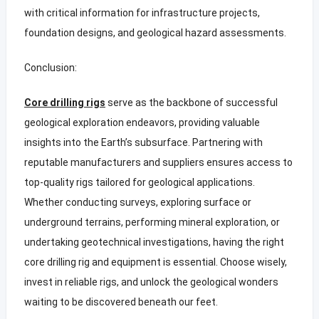
with critical information for infrastructure projects,
foundation designs, and geological hazard assessments.
Conclusion:
Core drilling rigs
serve as the backbone of successful
geological exploration endeavors, providing valuable
insights into the Earth’s subsurface. Partnering with
reputable manufacturers and suppliers ensures access to
top-quality rigs tailored for geological applications.
Whether conducting surveys, exploring surface or
underground terrains, performing mineral exploration, or
undertaking geotechnical investigations, having the right
core drilling rig and equipment is essential. Choose wisely,
invest in reliable rigs, and unlock the geological wonders
waiting to be discovered beneath our feet.