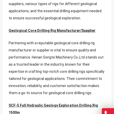
suppliers, various types of rigs for different geological
applications, and the essential drilling equipment needed
to ensure successful geological exploration.
Geological Core Drilling Rig Manufacturer/Supplier
:
Partnering with a reputable geological core drilling rig
manufacturer or supplier is vital to ensure quality and
performance. Henan Songte Machinery Co.,Ltd stands out
as a trusted leader in the industry, known for their
expertise in crafting top-notch core drilling rigs specifically
tailored for geological applications. Their commitment to
innovation, reliability, and customer satisfaction makes
them a go-to source for geological core drilling rigs.
SCF-5 Full Hydraulic Geology Exploration Drilling Rig
1500m