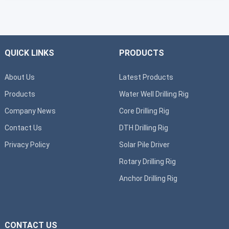
QUICK LINKS
PRODUCTS
About Us
Latest Products
Products
Water Well Drilling Rig
Company News
Core Drilling Rig
Contact Us
DTH Drilling Rig
Privacy Policy
Solar Pile Driver
Rotary Drilling Rig
Anchor Drilling Rig
CONTACT US