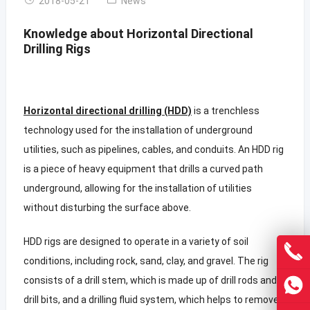
2018-05-21
News
Knowledge about Horizontal Directional
Drilling Rigs
Horizontal directional drilling (HDD)
is a trenchless
technology used for the installation of underground
utilities, such as pipelines, cables, and conduits. An HDD rig
is a piece of heavy equipment that drills a curved path
underground, allowing for the installation of utilities
without disturbing the surface above.
HDD rigs are designed to operate in a variety of soil
conditions, including rock, sand, clay, and gravel. The rig
consists of a drill stem, which is made up of drill rods and
drill bits, and a drilling fluid system, which helps to remove