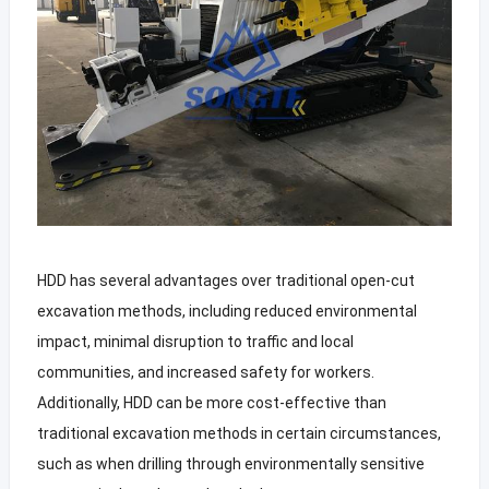
HDD has several advantages over traditional open-cut
excavation methods, including reduced environmental
impact, minimal disruption to traffic and local
communities, and increased safety for workers.
Additionally, HDD can be more cost-effective than
traditional excavation methods in certain circumstances,
such as when drilling through environmentally sensitive