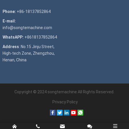
Phone:
+86-18137852864
E-mail:
info@songtemachine.com
WhatsAPP:
+8618137852864
Address
: No.15 Jinju Street,
High-tech Zone, Zhengzhou,
Henan, China
Copyright © 2024
songtemachine
All Rights Reserved.
Privacy Policy