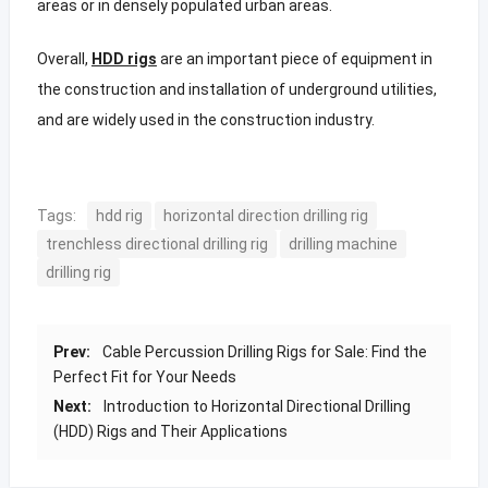
areas or in densely populated urban areas.
Overall,
HDD rigs
are an important piece of equipment in
the construction and installation of underground utilities,
and are widely used in the construction industry.
Tags:
hdd rig
horizontal direction drilling rig
trenchless directional drilling rig
drilling machine
drilling rig
Prev:
Cable Percussion Drilling Rigs for Sale: Find the
Perfect Fit for Your Needs
Next:
Introduction to Horizontal Directional Drilling
(HDD) Rigs and Their Applications