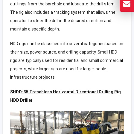
cuttings from the borehole and lubricate the drill stem.
The rig also includes a tracking system that allows the
operator to steer the drill in the desired direction and
maintain a specific depth.
HDD rigs can be classified into several categories based on
their size, power source, and drilling capacity. Small HDD
rigs are typically used for residential and small commercial
projects, while larger rigs are used for larger-scale
infrastructure projects.
SHDD-35 Trenchless Horizontal Directional Drilling Rig
HDD Driller