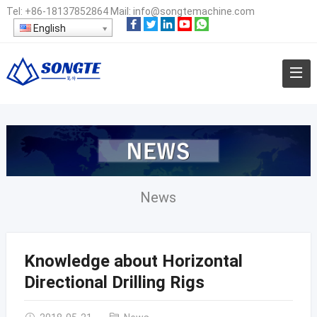
Tel:
+86-18137852864
Mail:
info@songtemachine.com
English
News
Knowledge about Horizontal
Directional Drilling Rigs