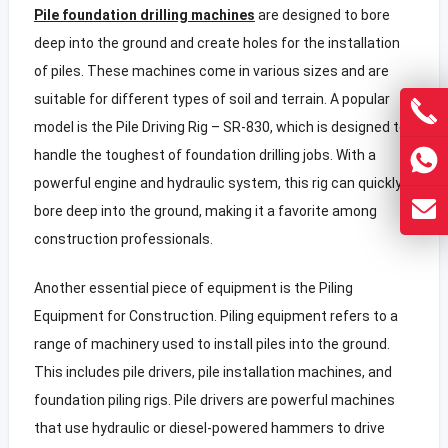
Pile foundation drilling machines
are designed to bore
deep into the ground and create holes for the installation
of piles. These machines come in various sizes and are
suitable for different types of soil and terrain. A popular
model is the Pile Driving Rig – SR-830, which is designed to
handle the toughest of foundation drilling jobs. With a
powerful engine and hydraulic system, this rig can quickly
bore deep into the ground, making it a favorite among
construction professionals.
Another essential piece of equipment is the Piling
Equipment for Construction. Piling equipment refers to a
range of machinery used to install piles into the ground.
This includes pile drivers, pile installation machines, and
foundation piling rigs. Pile drivers are powerful machines
that use hydraulic or diesel-powered hammers to drive