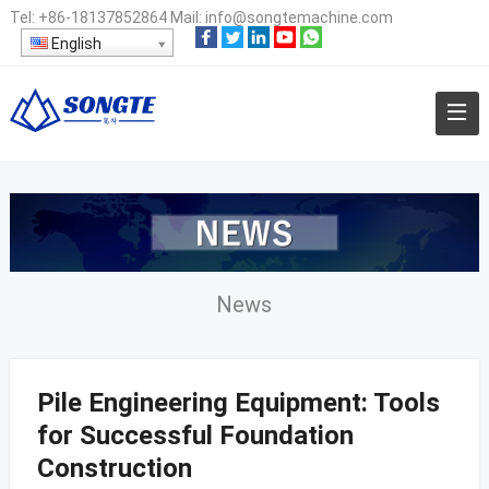
Tel:
+86-18137852864
Mail:
info@songtemachine.com
English
News
Pile Engineering Equipment: Tools
for Successful Foundation
Construction