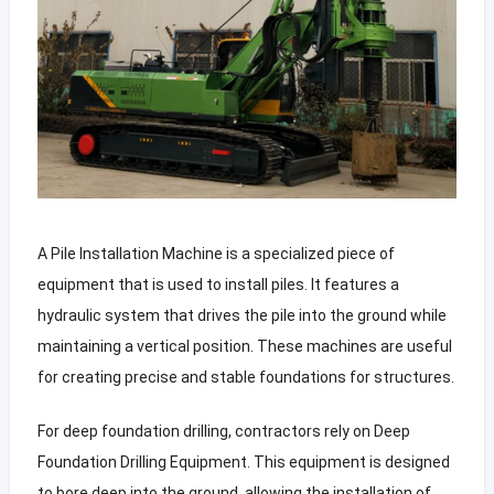
A Pile Installation Machine is a specialized piece of
equipment that is used to install piles. It features a
hydraulic system that drives the pile into the ground while
maintaining a vertical position. These machines are useful
for creating precise and stable foundations for structures.
For deep foundation drilling, contractors rely on Deep
Foundation Drilling Equipment. This equipment is designed
to bore deep into the ground, allowing the installation of