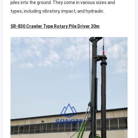
piles into the ground. They come in various sizes and
types, including vibratory, impact, and hydraulic.
SR-830 Crawler Type Rotary Pile Driver 30m