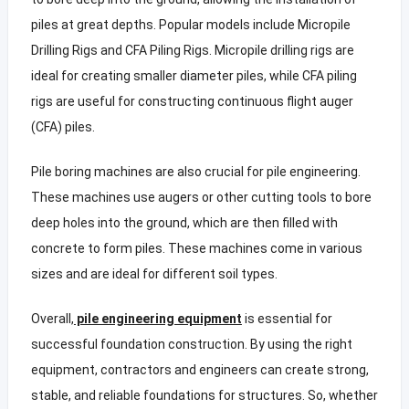
piles at great depths. Popular models include Micropile
Drilling Rigs and CFA Piling Rigs. Micropile drilling rigs are
ideal for creating smaller diameter piles, while CFA piling
rigs are useful for constructing continuous flight auger
(CFA) piles.
Pile boring machines are also crucial for pile engineering.
These machines use augers or other cutting tools to bore
deep holes into the ground, which are then filled with
concrete to form piles. These machines come in various
sizes and are ideal for different soil types.
Overall,
pile engineering equipment
is essential for
successful foundation construction. By using the right
equipment, contractors and engineers can create strong,
stable, and reliable foundations for structures. So, whether