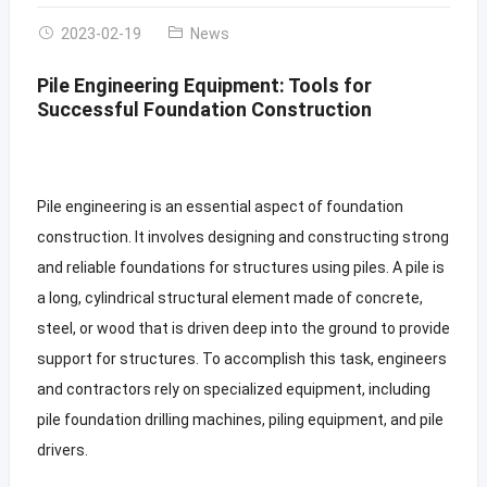
2023-02-19
News
Pile Engineering Equipment: Tools for
Successful Foundation Construction
Pile engineering is an essential aspect of foundation
construction. It involves designing and constructing strong
and reliable foundations for structures using piles. A pile is
a long, cylindrical structural element made of concrete,
steel, or wood that is driven deep into the ground to provide
support for structures. To accomplish this task, engineers
and contractors rely on specialized equipment, including
pile foundation drilling machines, piling equipment, and pile
drivers.