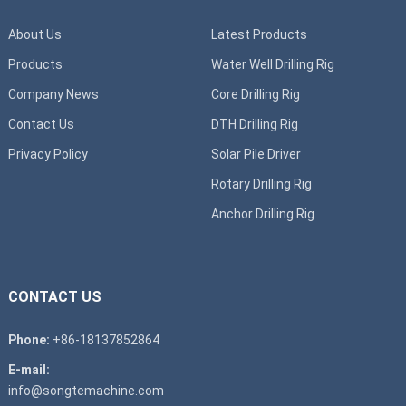
About Us
Latest Products
Products
Water Well Drilling Rig
Company News
Core Drilling Rig
Contact Us
DTH Drilling Rig
Privacy Policy
Solar Pile Driver
Rotary Drilling Rig
Anchor Drilling Rig
CONTACT US
Phone:
+86-18137852864
E-mail:
info@songtemachine.com