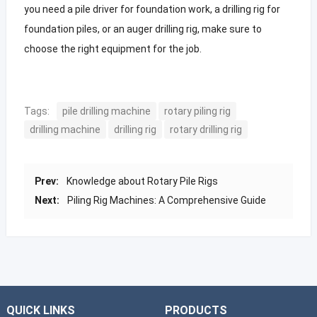
you need a pile driver for foundation work, a drilling rig for
foundation piles, or an auger drilling rig, make sure to
choose the right equipment for the job.
Tags:
pile drilling machine
rotary piling rig
drilling machine
drilling rig
rotary drilling rig
Prev:
Knowledge about Rotary Pile Rigs
Next:
Piling Rig Machines: A Comprehensive Guide
QUICK LINKS
PRODUCTS