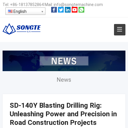
Tel:
+86-18137852864
Mail:
info@songtemachine.com
English
News
SD-140Y Blasting Drilling Rig:
Unleashing Power and Precision in
Road Construction Projects