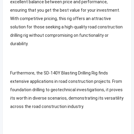
excellent balance between price and performance,
ensuring that you get the best value for your investment.
With competitive pricing, this rig offers an attractive
solution for those seeking a high-quality road construction
drilling rig without compromising on functionality or
durability.
Furthermore, the SD-140Y Blasting Drilling Rig finds
extensive applications in road construction projects. From
foundation drilling to geotechnical investigations, it proves
its worth in diverse scenarios, demonstrating its versatility
across the road construction industry.