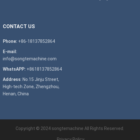
CONTACT US
Phone:
+86-18137852864
E-mail:
info@songtemachine.com
WhatsAPP:
+8618137852864
Address
: No.15 Jinju Street,
High-tech Zone, Zhengzhou,
Henan, China
Copyright © 2024
songtemachine
All Rights Reserved.
Privacy Policy