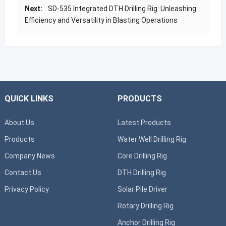
Next:
SD-535 Integrated DTH Drilling Rig: Unleashing
Efficiency and Versatility in Blasting Operations
QUICK LINKS
PRODUCTS
About Us
Latest Products
Products
Water Well Drilling Rig
Company News
Core Drilling Rig
Contact Us
DTH Drilling Rig
Privacy Policy
Solar Pile Driver
Rotary Drilling Rig
Anchor Drilling Rig