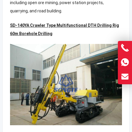
including open ore mining, power station projects,
quarrying, and road building.
SD-140YA Crawler Type Multifunctional DTH Drilling Rig
60m Borehole Drilling