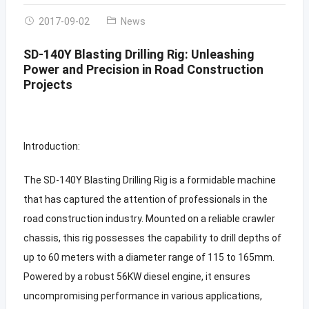
2017-09-02
News
SD-140Y Blasting Drilling Rig: Unleashing
Power and Precision in Road Construction
Projects
Introduction:
The SD-140Y Blasting Drilling Rig is a formidable machine
that has captured the attention of professionals in the
road construction industry. Mounted on a reliable crawler
chassis, this rig possesses the capability to drill depths of
up to 60 meters with a diameter range of 115 to 165mm.
Powered by a robust 56KW diesel engine, it ensures
uncompromising performance in various applications,