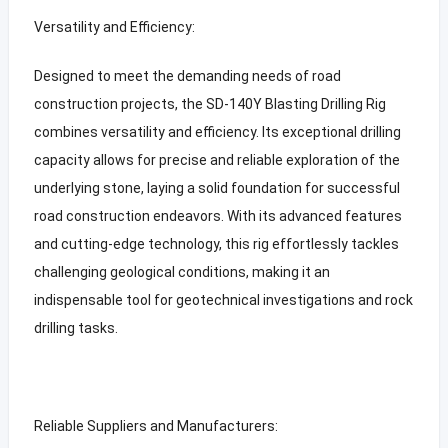
Versatility and Efficiency:
Designed to meet the demanding needs of road
construction projects, the SD-140Y Blasting Drilling Rig
combines versatility and efficiency. Its exceptional drilling
capacity allows for precise and reliable exploration of the
underlying stone, laying a solid foundation for successful
road construction endeavors. With its advanced features
and cutting-edge technology, this rig effortlessly tackles
challenging geological conditions, making it an
indispensable tool for geotechnical investigations and rock
drilling tasks.
Reliable Suppliers and Manufacturers: