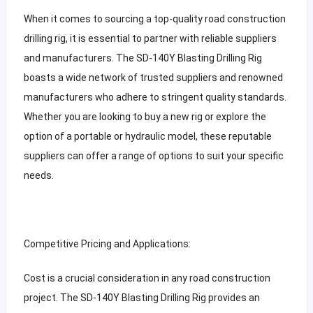
When it comes to sourcing a top-quality road construction
drilling rig, it is essential to partner with reliable suppliers
and manufacturers. The SD-140Y Blasting Drilling Rig
boasts a wide network of trusted suppliers and renowned
manufacturers who adhere to stringent quality standards.
Whether you are looking to buy a new rig or explore the
option of a portable or hydraulic model, these reputable
suppliers can offer a range of options to suit your specific
needs.
Competitive Pricing and Applications:
Cost is a crucial consideration in any road construction
project. The SD-140Y Blasting Drilling Rig provides an