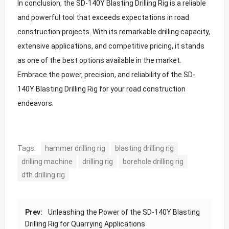
In conclusion, the SD-140Y Blasting Drilling Rig is a reliable
and powerful tool that exceeds expectations in road
construction projects. With its remarkable drilling capacity,
extensive applications, and competitive pricing, it stands
as one of the best options available in the market.
Embrace the power, precision, and reliability of the SD-
140Y Blasting Drilling Rig for your road construction
endeavors.
Tags:
hammer drilling rig
blasting drilling rig
drilling machine
drilling rig
borehole drilling rig
dth drilling rig
Prev:
Unleashing the Power of the SD-140Y Blasting
Drilling Rig for Quarrying Applications