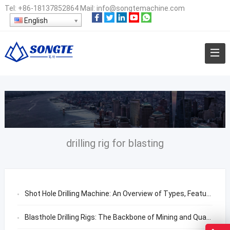
Tel:
+86-18137852864
Mail:
info@songtemachine.com
English
drilling rig for blasting
Shot Hole Drilling Machine: An Overview of Types, Features, and Applications
Blasthole Drilling Rigs: The Backbone of Mining and Quarrying Operations