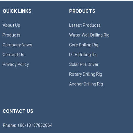
QUICK LINKS
PRODUCTS
About Us
Latest Products
Products
Water Well Drilling Rig
Company News
Core Drilling Rig
Contact Us
DTH Drilling Rig
Privacy Policy
Solar Pile Driver
Rotary Drilling Rig
Anchor Drilling Rig
CONTACT US
Phone:
+86-18137852864