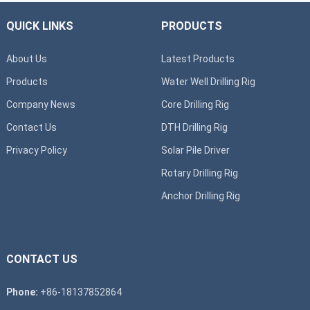
QUICK LINKS
PRODUCTS
About Us
Latest Products
Products
Water Well Drilling Rig
Company News
Core Drilling Rig
Contact Us
DTH Drilling Rig
Privacy Policy
Solar Pile Driver
Rotary Drilling Rig
Anchor Drilling Rig
CONTACT US
Phone:
+86-18137852864