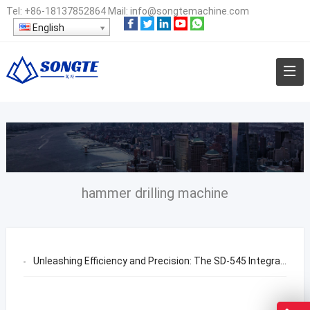
Tel:
+86-18137852864
Mail:
info@songtemachine.com
English
hammer drilling machine
Unleashing Efficiency and Precision: The SD-545 Integrated DTH Drilling Rig