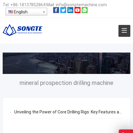
Tel:
+86-18137852864
Mail:
info@songtemachine.com
English
mineral prospection drilling machine
Unveiling the Power of Core Drilling Rigs: Key Features and Selection Guide