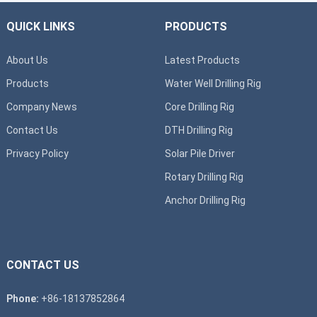
QUICK LINKS
PRODUCTS
About Us
Latest Products
Products
Water Well Drilling Rig
Company News
Core Drilling Rig
Contact Us
DTH Drilling Rig
Privacy Policy
Solar Pile Driver
Rotary Drilling Rig
Anchor Drilling Rig
CONTACT US
Phone:
+86-18137852864