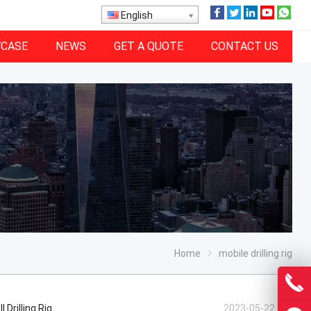
English
CASE
NEWS
GET A QUOTE
CONTACT US
Home
mobile drilling rig
Drilling Rig
2023-05-22