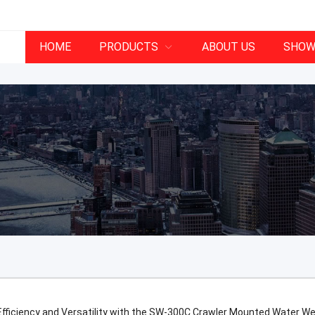
HOME
PRODUCTS
ABOUT US
SHOW
fficiency and Versatility with the SW-300C Crawler Mounted Water Well 