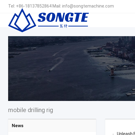
Tel:
+86-18137852864
Mail:
info@songtemachine.com
mobile drilling rig
News
Unleash E