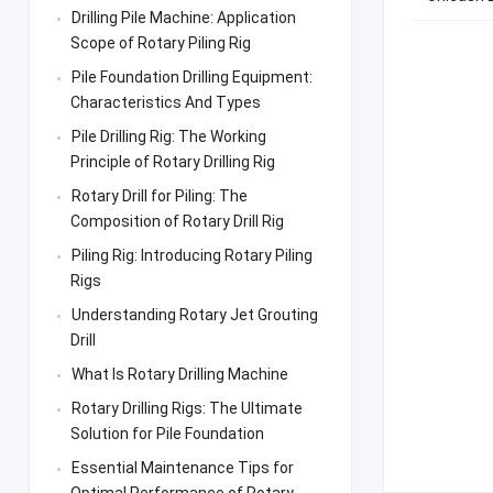
Drilling Pile Machine: Application
Scope of Rotary Piling Rig
Pile Foundation Drilling Equipment:
Characteristics And Types
Pile Drilling Rig: The Working
Principle of Rotary Drilling Rig
Rotary Drill for Piling: The
Composition of Rotary Drill Rig
Piling Rig: Introducing Rotary Piling
Rigs
Understanding Rotary Jet Grouting
Drill
What Is Rotary Drilling Machine
Rotary Drilling Rigs: The Ultimate
Solution for Pile Foundation
Essential Maintenance Tips for