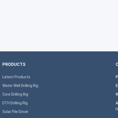
PRODUCTS
Latest Products
P
Water Well Drilling Rig
E
Core Drilling Rig
W
DTH Drilling Rig
A
H
Solar Pile Driver