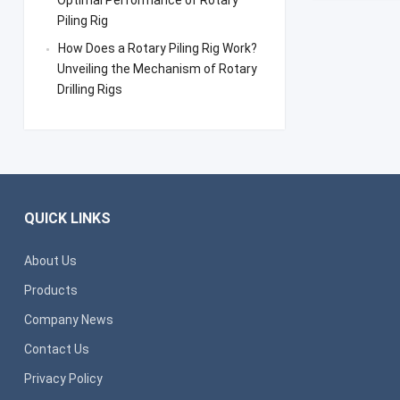
Optimal Performance of Rotary
Piling Rig
How Does a Rotary Piling Rig Work?
Unveiling the Mechanism of Rotary
Drilling Rigs
QUICK LINKS
About Us
Products
Company News
Contact Us
Privacy Policy