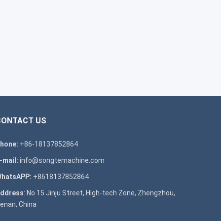
CONTACT US
hone:
+86-18137852864
-mail:
info@songtemachine.com
hatsAPP:
+8618137852864
ddress
: No.15 Jinju Street, High-tech Zone, Zhengzhou,
enan, China