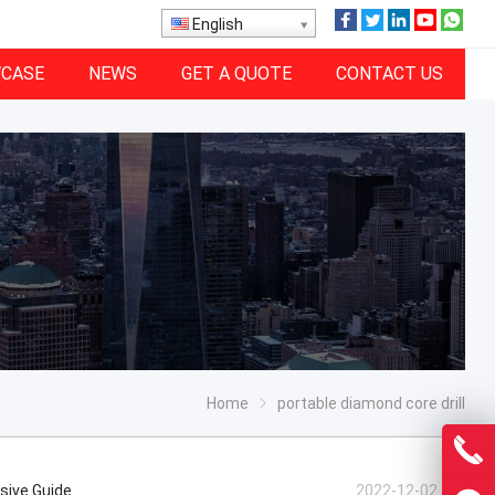
English
CASE
NEWS
GET A QUOTE
CONTACT US
Home
portable diamond core drill
nsive Guide
2022-12-02