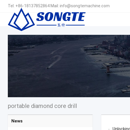
Tel:
+86-18137852864
Mail:
info@songtemachine.com
portable diamond core drill
News
Unlocking