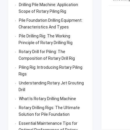
Drilling Pile Machine: Application
Scope of Rotary Piling Rig
Pile Foundation Drilling Equipment:
Characteristics And Types
Pile Drilling Rig: The Working
Principle of Rotary Drilling Rig
Rotary Drill for Piling: The
Composition of Rotary Drill Rig
Piling Rig: Introducing Rotary Piling
Rigs
Understanding Rotary Jet Grouting
Drill
What Is Rotary Drilling Machine
Rotary Drilling Rigs: The Ultimate
Solution for Pile Foundation
Essential Maintenance Tips for