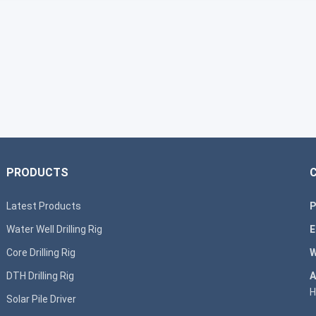
PRODUCTS
Latest Products
P
Water Well Drilling Rig
E
Core Drilling Rig
W
DTH Drilling Rig
A
H
Solar Pile Driver