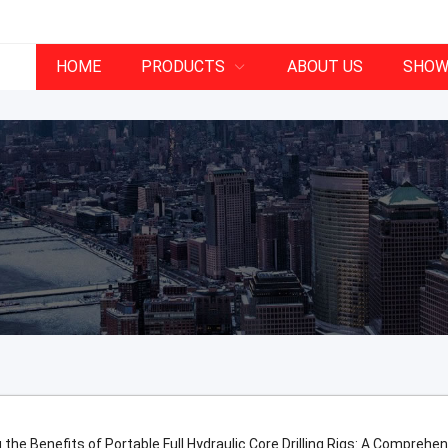
HOME
PRODUCTS
ABOUT US
SHOW
 the Benefits of Portable Full Hydraulic Core Drilling Rigs: A Comprehe