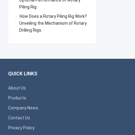
Optimal Performance of Rotary
Piling Rig
How Does a Rotary Piling Rig Work?
Unveiling the Mechanism of Rotary
Drilling Rigs
QUICK LINKS
About Us
Products
Company News
Contact Us
Privacy Policy