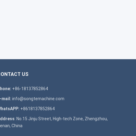
CONTACT US
hone:
+86-18137852864
-mail:
info@songtemachine.com
hatsAPP:
+8618137852864
ddress
: No.15 Jinju Street, High-tech Zone, Zhengzhou,
enan, China