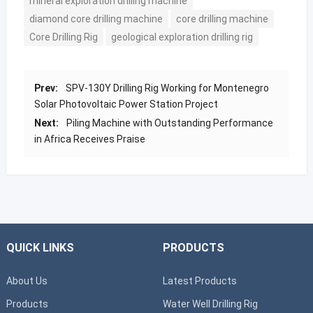
mineral exploration drilling machine
diamond core drilling machine
core drilling machine
Core Drilling Rig
geological exploration drilling rig
Prev:
SPV-130Y Drilling Rig Working for Montenegro
Solar Photovoltaic Power Station Project
Next:
Piling Machine with Outstanding Performance
in Africa Receives Praise
QUICK LINKS
PRODUCTS
About Us
Latest Products
Products
Water Well Drilling Rig