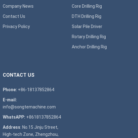
Company News
Core Drilling Rig
Contact Us
DTH Drilling Rig
Privacy Policy
Solar Pile Driver
Rotary Drilling Rig
Anchor Drilling Rig
CONTACT US
Phone:
+86-18137852864
E-mail:
info@songtemachine.com
WhatsAPP:
+8618137852864
Address
: No.15 Jinju Street,
High-tech Zone, Zhengzhou,