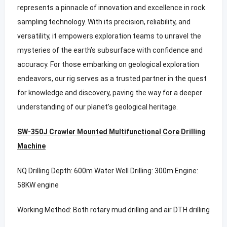
represents a pinnacle of innovation and excellence in rock
sampling technology. With its precision, reliability, and
versatility, it empowers exploration teams to unravel the
mysteries of the earth’s subsurface with confidence and
accuracy. For those embarking on geological exploration
endeavors, our rig serves as a trusted partner in the quest
for knowledge and discovery, paving the way for a deeper
understanding of our planet’s geological heritage.
SW-350J Crawler Mounted Multifunctional Core Drilling
Machine
NQ Drilling Depth: 600m Water Well Drilling: 300m Engine:
58KW engine
Working Method: Both rotary mud drilling and air DTH drilling