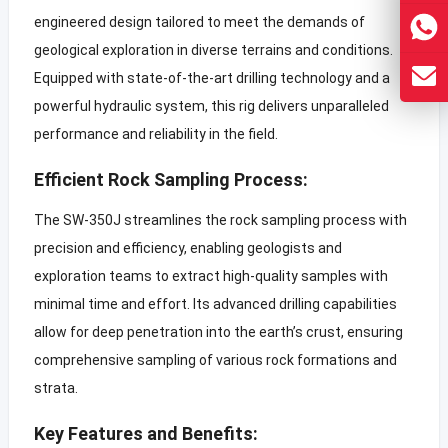
engineered design tailored to meet the demands of
geological exploration in diverse terrains and conditions.
Equipped with state-of-the-art drilling technology and a
powerful hydraulic system, this rig delivers unparalleled
performance and reliability in the field.
Efficient Rock Sampling Process:
The SW-350J streamlines the rock sampling process with
precision and efficiency, enabling geologists and
exploration teams to extract high-quality samples with
minimal time and effort. Its advanced drilling capabilities
allow for deep penetration into the earth’s crust, ensuring
comprehensive sampling of various rock formations and
strata.
Key Features and Benefits: