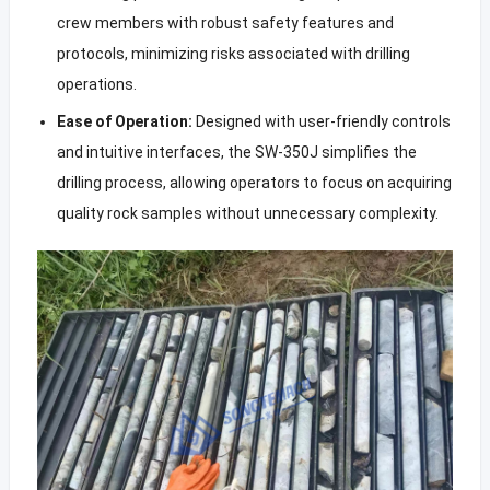
crew members with robust safety features and
protocols, minimizing risks associated with drilling
operations.
Ease of Operation:
Designed with user-friendly controls
and intuitive interfaces, the SW-350J simplifies the
drilling process, allowing operators to focus on acquiring
quality rock samples without unnecessary complexity.