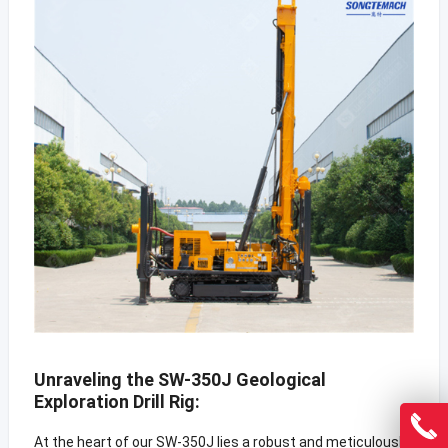
Unraveling the SW-350J Geological
Exploration Drill Rig:
At the heart of our SW-350J lies a robust and meticulously