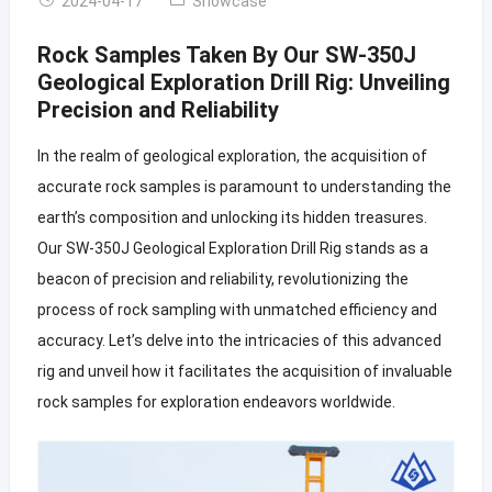
2024-04-17
Showcase
Rock Samples Taken By Our SW-350J
Geological Exploration Drill Rig: Unveiling
Precision and Reliability
In the realm of geological exploration, the acquisition of
accurate rock samples is paramount to understanding the
earth’s composition and unlocking its hidden treasures.
Our SW-350J Geological Exploration Drill Rig stands as a
beacon of precision and reliability, revolutionizing the
process of rock sampling with unmatched efficiency and
accuracy. Let’s delve into the intricacies of this advanced
rig and unveil how it facilitates the acquisition of invaluable
rock samples for exploration endeavors worldwide.