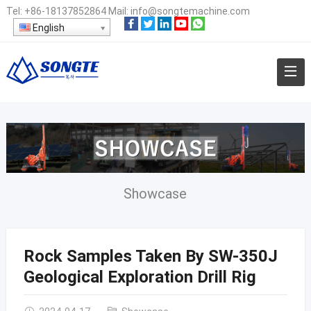
Tel:
+86-18137852864
Mail:
info@songtemachine.com
English
Showcase
Rock Samples Taken By SW-350J
Geological Exploration Drill Rig