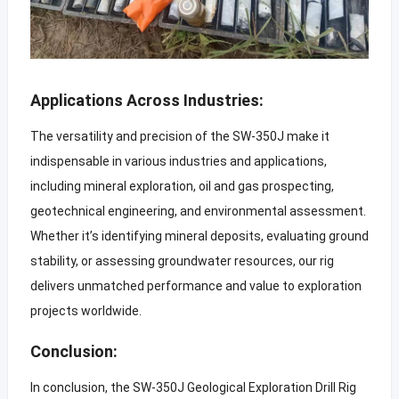
Applications Across Industries:
The versatility and precision of the SW-350J make it
indispensable in various industries and applications,
including mineral exploration, oil and gas prospecting,
geotechnical engineering, and environmental assessment.
Whether it’s identifying mineral deposits, evaluating ground
stability, or assessing groundwater resources, our rig
delivers unmatched performance and value to exploration
projects worldwide.
Conclusion:
In conclusion, the SW-350J Geological Exploration Drill Rig