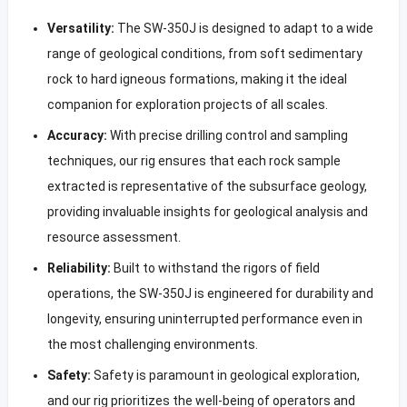
Versatility:
The SW-350J is designed to adapt to a wide
range of geological conditions, from soft sedimentary
rock to hard igneous formations, making it the ideal
companion for exploration projects of all scales.
Accuracy:
With precise drilling control and sampling
techniques, our rig ensures that each rock sample
extracted is representative of the subsurface geology,
providing invaluable insights for geological analysis and
resource assessment.
Reliability:
Built to withstand the rigors of field
operations, the SW-350J is engineered for durability and
longevity, ensuring uninterrupted performance even in
the most challenging environments.
Safety:
Safety is paramount in geological exploration,
and our rig prioritizes the well-being of operators and