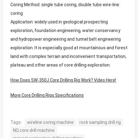
Coring Method: single tube coring, double tube wire-line
coring
Application: widely used in geological prospecting
exploration, foundation engineering, water conservancy
and hydropower engineering and tunnel belt engineering
exploration. It is especially good at mountainous and forest
land with complex terrain and inconvenient transportation,
plateau and other areas of core drilling exploration.
How Does SW-350J Core Drilling Rig Work? Video Here!
More Core Drilling Rigs Specifications
Tags:
wireline coring machine
rock sampling drill rig
NQ core drill machine