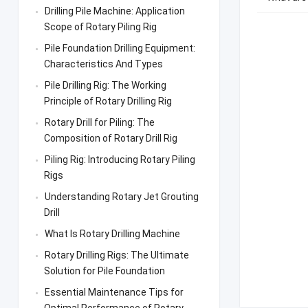
Drilling Pile Machine: Application
Scope of Rotary Piling Rig
Pile Foundation Drilling Equipment:
Characteristics And Types
Pile Drilling Rig: The Working
Principle of Rotary Drilling Rig
Rotary Drill for Piling: The
Composition of Rotary Drill Rig
Piling Rig: Introducing Rotary Piling
Rigs
Understanding Rotary Jet Grouting
Drill
What Is Rotary Drilling Machine
Rotary Drilling Rigs: The Ultimate
Solution for Pile Foundation
Essential Maintenance Tips for