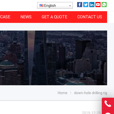
English
CASE
NEWS
GET A QUOTE
CONTACT US
Home
down-hole drilling rig
2019-12-25