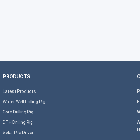
PRODUCTS
Latest Products
P
Water Well Drilling Rig
E
Core Drilling Rig
W
DTH Drilling Rig
A
H
Solar Pile Driver