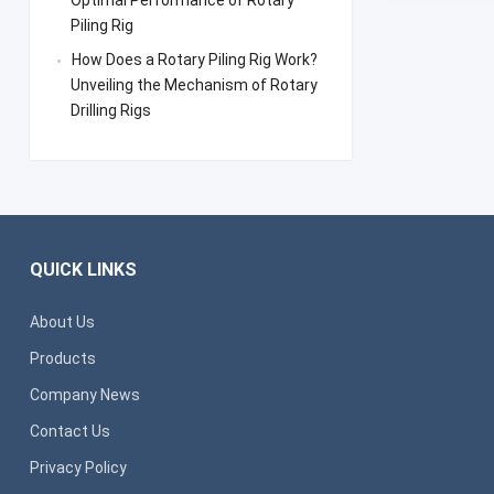
Optimal Performance of Rotary
Piling Rig
How Does a Rotary Piling Rig Work?
Unveiling the Mechanism of Rotary
Drilling Rigs
QUICK LINKS
About Us
Products
Company News
Contact Us
Privacy Policy