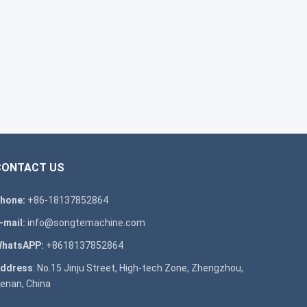
CONTACT US
hone:
+86-18137852864
-mail:
info@songtemachine.com
hatsAPP:
+8618137852864
ddress
: No.15 Jinju Street, High-tech Zone, Zhengzhou,
enan, China