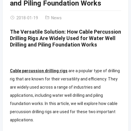
and Piling Foundation Works
2018-01-19
News
The Versatile Solution: How Cable Percussion
Drilling Rigs Are Widely Used for Water Well
Drilling and Piling Foundation Works
Cable percussion drilling rigs
are a popular type of drilling
rig that are known for their versatility and efficiency. They
are widely used across a range of industries and
applications, including water well drilling and piling
foundation works. In this article, we will explore how cable
percussion drilling rigs are used for these two important
applications.