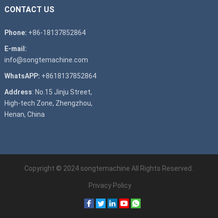
CONTACT US
Phone:
+86-18137852864
E-mail:
info@songtemachine.com
WhatsAPP:
+8618137852864
Address
: No.15 Jinju Street,
High-tech Zone, Zhengzhou,
Henan, China
Copyright © 2024
songtemachine
All Rights Reserved.
Privacy Policy