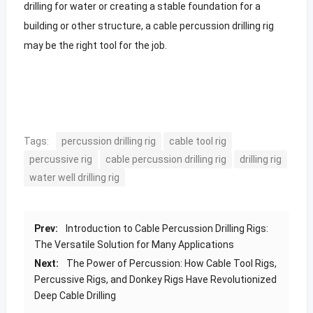
drilling for water or creating a stable foundation for a
building or other structure, a cable percussion drilling rig
may be the right tool for the job.
Tags:
percussion drilling rig
cable tool rig
percussive rig
cable percussion drilling rig
drilling rig
water well drilling rig
Prev:
Introduction to Cable Percussion Drilling Rigs:
The Versatile Solution for Many Applications
Next:
The Power of Percussion: How Cable Tool Rigs,
Percussive Rigs, and Donkey Rigs Have Revolutionized
Deep Cable Drilling