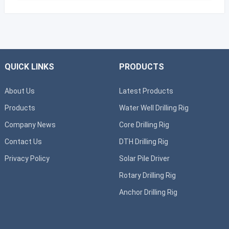
QUICK LINKS
PRODUCTS
About Us
Latest Products
Products
Water Well Drilling Rig
Company News
Core Drilling Rig
Contact Us
DTH Drilling Rig
Privacy Policy
Solar Pile Driver
Rotary Drilling Rig
Anchor Drilling Rig