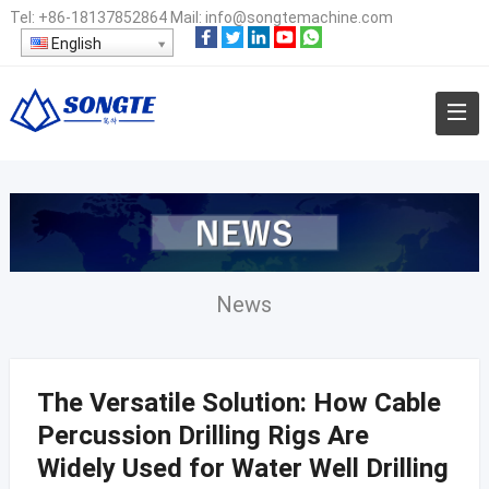
Tel:
+86-18137852864
Mail:
info@songtemachine.com
English
News
The Versatile Solution: How Cable
Percussion Drilling Rigs Are
Widely Used for Water Well Drilling