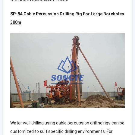
SP-8A Cable Percussion Drilling Rig For Large Boreholes
300m
Water well drilling using cable percussion drilling rigs can be
customized to suit specific drilling environments. For