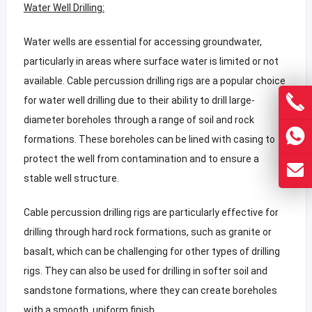
Water Well Drilling:
Water wells are essential for accessing groundwater,
particularly in areas where surface water is limited or not
available. Cable percussion drilling rigs are a popular choice
for water well drilling due to their ability to drill large-
diameter boreholes through a range of soil and rock
formations. These boreholes can be lined with casing to
protect the well from contamination and to ensure a
stable well structure.
Cable percussion drilling rigs are particularly effective for
drilling through hard rock formations, such as granite or
basalt, which can be challenging for other types of drilling
rigs. They can also be used for drilling in softer soil and
sandstone formations, where they can create boreholes
with a smooth, uniform finish.