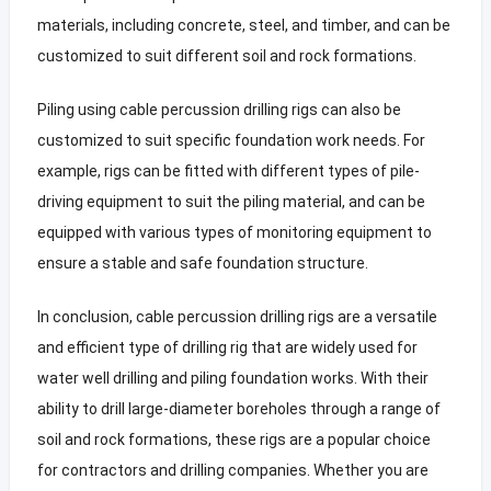
materials, including concrete, steel, and timber, and can be
customized to suit different soil and rock formations.
Piling using cable percussion drilling rigs can also be
customized to suit specific foundation work needs. For
example, rigs can be fitted with different types of pile-
driving equipment to suit the piling material, and can be
equipped with various types of monitoring equipment to
ensure a stable and safe foundation structure.
In conclusion, cable percussion drilling rigs are a versatile
and efficient type of drilling rig that are widely used for
water well drilling and piling foundation works. With their
ability to drill large-diameter boreholes through a range of
soil and rock formations, these rigs are a popular choice
for contractors and drilling companies. Whether you are