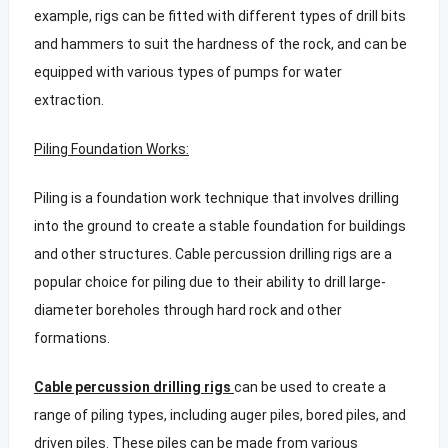
example, rigs can be fitted with different types of drill bits
and hammers to suit the hardness of the rock, and can be
equipped with various types of pumps for water
extraction.
Piling Foundation Works:
Piling is a foundation work technique that involves drilling
into the ground to create a stable foundation for buildings
and other structures. Cable percussion drilling rigs are a
popular choice for piling due to their ability to drill large-
diameter boreholes through hard rock and other
formations.
Cable percussion drilling rigs
can be used to create a
range of piling types, including auger piles, bored piles, and
driven piles. These piles can be made from various