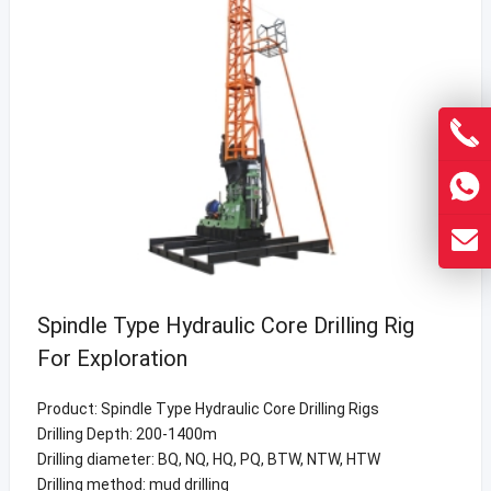
Spindle Type Hydraulic Core Drilling Rig
For Exploration
Product: Spindle Type Hydraulic Core Drilling Rigs
Drilling Depth: 200-1400m
Drilling diameter: BQ, NQ, HQ, PQ, BTW, NTW, HTW
Drilling method: mud drilling