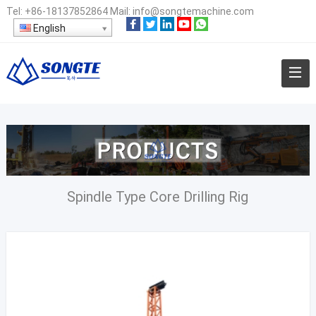
Tel:
+86-18137852864
Mail:
info@songtemachine.com
English
Spindle Type Core Drilling Rig