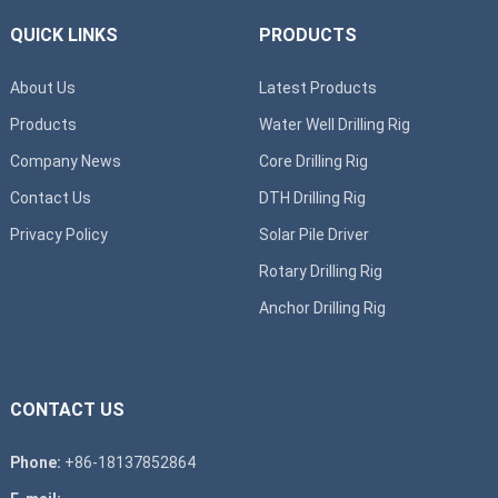
QUICK LINKS
PRODUCTS
About Us
Latest Products
Products
Water Well Drilling Rig
Company News
Core Drilling Rig
Contact Us
DTH Drilling Rig
Privacy Policy
Solar Pile Driver
Rotary Drilling Rig
Anchor Drilling Rig
CONTACT US
Phone:
+86-18137852864