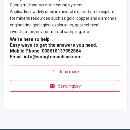
Coring method: wire-line coring system
Application: widely used in mineral exploration to explore
for mineral resources such as gold, copper and diamonds,
engineering geological exploration, geotechnical
investigation, environmental sampling, etc.
We’re here to help，
Easy ways to get the answers you need.
Mobile Phone: 008618137852864
Email:
info@songtemachine.com
Read more
Send Inquiry