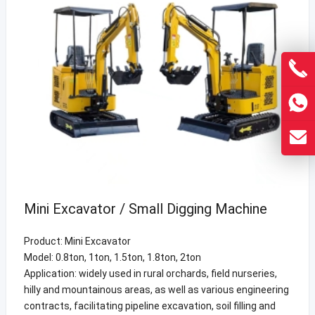
Mini Excavator / Small Digging Machine
Product: Mini Excavator
Model: 0.8ton, 1ton, 1.5ton, 1.8ton, 2ton
Application: widely used in rural orchards, field nurseries,
hilly and mountainous areas, as well as various engineering
contracts, facilitating pipeline excavation, soil filling and