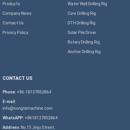
Products
Water Well Drilling Rig
Company News
Core Drilling Rig
Contact Us
DTH Drilling Rig
Privacy Policy
Solar Pile Driver
Rotary Drilling Rig
Anchor Drilling Rig
CONTACT US
Phone:
+86-18137852864
E-mail:
info@songtemachine.com
WhatsAPP:
+8618137852864
Address
: No.15 Jinju Street,