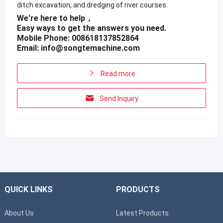
ditch excavation, and dredging of river courses.
We’re here to help，
Easy ways to get the answers you need.
Mobile Phone: 008618137852864
Email:
info@songtemachine.com
Read more
Send Inquiry
QUICK LINKS
PRODUCTS
About Us
Latest Products