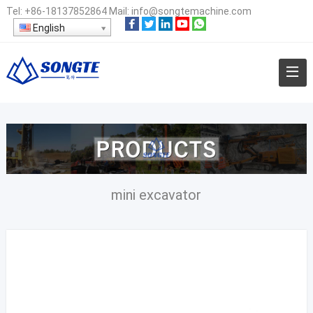
Tel:
+86-18137852864
Mail:
info@songtemachine.com
English
mini excavator