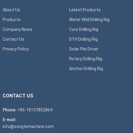
About Us
Latest Products
Products
Water Well Drilling Rig
Company News
Core Drilling Rig
Contact Us
DTH Drilling Rig
Privacy Policy
Solar Pile Driver
Rotary Drilling Rig
Anchor Drilling Rig
CONTACT US
Phone:
+86-18137852864
E-mail:
info@songtemachine.com