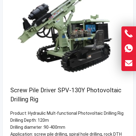
Screw Pile Driver SPV-130Y Photovoltaic
Drilling Rig
Product: Hydraulic Mult-functional Photovoltaic Drilling Rig
Drilling Depth: 120m
Drilling diameter :90-400mm
Application: screw pile drilling, spiral hole drilling, rock DTH