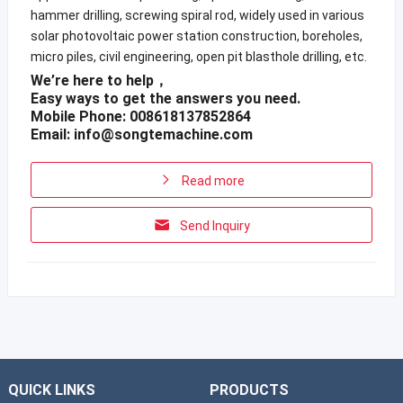
hammer drilling, screwing spiral rod, widely used in various
solar photovoltaic power station construction, boreholes,
micro piles, civil engineering, open pit blasthole drilling, etc.
We’re here to help，
Easy ways to get the answers you need.
Mobile Phone: 008618137852864
Email:
info@songtemachine.com
Read more
Send Inquiry
QUICK LINKS
PRODUCTS