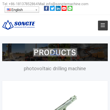
Tel:
+86-18137852864
Mail:
info@songtemachine.com
English
photovoltaic drilling machine