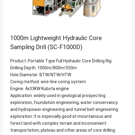
1000m Lightweight Hydraulic Core
Sampling Drill (SC-F1000D)
Product: Portable Type Full Hydraulic Core Drilling Rig
Drilling Depth: 1000m/800m/550m
Hole Diameter: BTW/NTW/HTW
Coring method: wire-line coring system
Engine: 4x33KW Kubota engine
Application: widely used in geological prospecting
exploration, foundation engineering, water conservancy
and hydropower engineering and tunnel belt engineering
exploration. It is especially good at mountainous and
forest land with complex terrain and inconvenient
transportation, plateau and other areas of core drilling