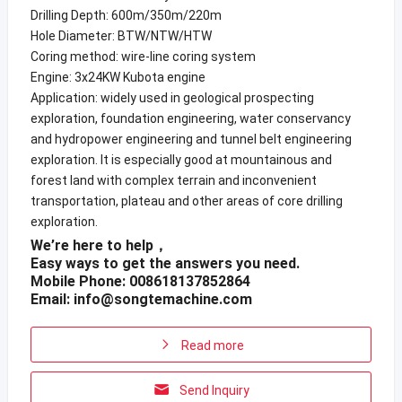
Drilling Depth: 600m/350m/220m
Hole Diameter: BTW/NTW/HTW
Coring method: wire-line coring system
Engine: 3x24KW Kubota engine
Application: widely used in geological prospecting
exploration, foundation engineering, water conservancy
and hydropower engineering and tunnel belt engineering
exploration. It is especially good at mountainous and
forest land with complex terrain and inconvenient
transportation, plateau and other areas of core drilling
exploration.
We’re here to help，
Easy ways to get the answers you need.
Mobile Phone: 008618137852864
Email:
info@songtemachine.com
Read more
Send Inquiry