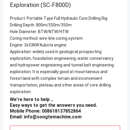
Exploration (SC-F800D)
Product: Portable Type Full Hydraulic Core Drilling Rig
Drilling Depth: 800m/550m/350m
Hole Diameter: BTW/NTW/HTW
Coring method: wire-line coring system
Engine: 3x33KW Kubota engine
Application: widely used in geological prospecting
exploration, foundation engineering, water conservancy
and hydropower engineering and tunnel belt engineering
exploration. It is especially good at mountainous and
forest land with complex terrain and inconvenient
transportation, plateau and other areas of core drilling
exploration.
We’re here to help，
Easy ways to get the answers you need.
Mobile Phone: 008618137852864
Email:
info@songtemachine.com