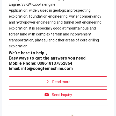
Engine: 33KW Kubota engine
Application: widely used in geological prospecting
exploration, foundation engineering, water conservancy
and hydropower engineering and tunnel belt engineering
exploration. It is especially good at mountainous and
forest land with complex terrain and inconvenient
transportation, plateau and other areas of core drilling
exploration.
We’re here to help，
Easy ways to get the answers you need.
Mobile Phone: 008618137852864
Email:
info@songtemachine.com
Read more
Send Inquiry