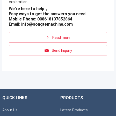
exploration.
We’re here to help，
Easy ways to get the answers you need.
Mobile Phone: 008618137852864
Email:
info@songtemachine.com
Read more
Send Inquiry
QUICK LINKS
PRODUCTS
About Us
Latest Products