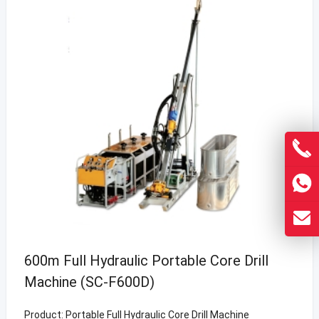
600m Full Hydraulic Portable Core Drill
Machine (SC-F600D)
Product: Portable Full Hydraulic Core Drill Machine