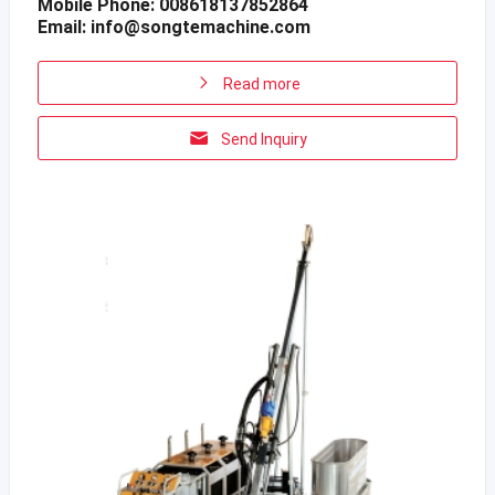
Mobile Phone: 008618137852864
Email:
info@songtemachine.com
Read more
Send Inquiry