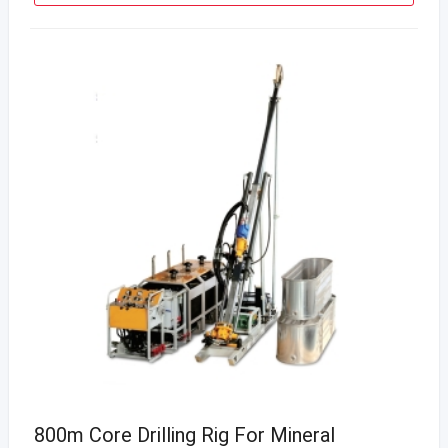
800m Core Drilling Rig For Mineral