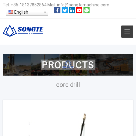
Tel:
+86-18137852864
Mail:
info@songtemachine.com
English
core drill