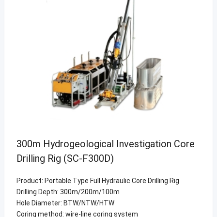
300m Hydrogeological Investigation Core
Drilling Rig (SC-F300D)
Product: Portable Type Full Hydraulic Core Drilling Rig
Drilling Depth: 300m/200m/100m
Hole Diameter: BTW/NTW/HTW
Coring method: wire-line coring system