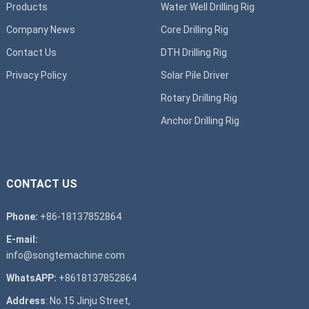
Products
Water Well Drilling Rig
Company News
Core Drilling Rig
Contact Us
DTH Drilling Rig
Privacy Policy
Solar Pile Driver
Rotary Drilling Rig
Anchor Drilling Rig
CONTACT US
Phone:
+86-18137852864
E-mail:
info@songtemachine.com
WhatsAPP:
+8618137852864
Address
: No.15 Jinju Street,