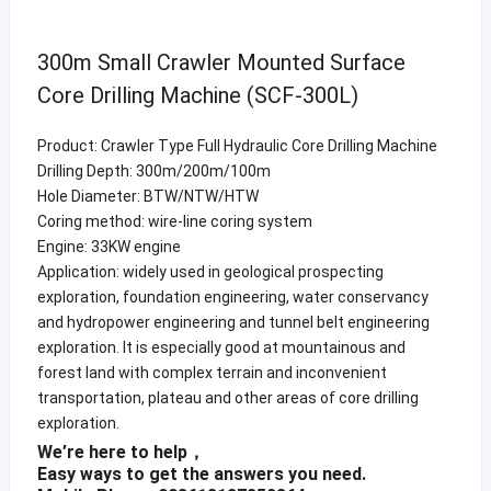
300m Small Crawler Mounted Surface
Core Drilling Machine (SCF-300L)
Product: Crawler Type Full Hydraulic Core Drilling Machine
Drilling Depth: 300m/200m/100m
Hole Diameter: BTW/NTW/HTW
Coring method: wire-line coring system
Engine: 33KW engine
Application: widely used in geological prospecting
exploration, foundation engineering, water conservancy
and hydropower engineering and tunnel belt engineering
exploration. It is especially good at mountainous and
forest land with complex terrain and inconvenient
transportation, plateau and other areas of core drilling
exploration.
We’re here to help，
Easy ways to get the answers you need.