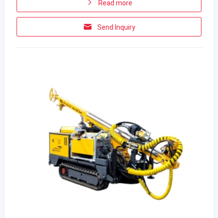
Read more
Send Inquiry