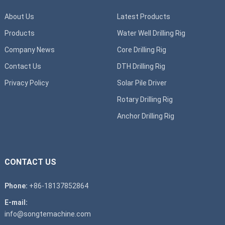
About Us
Latest Products
Products
Water Well Drilling Rig
Company News
Core Drilling Rig
Contact Us
DTH Drilling Rig
Privacy Policy
Solar Pile Driver
Rotary Drilling Rig
Anchor Drilling Rig
CONTACT US
Phone:
+86-18137852864
E-mail:
info@songtemachine.com