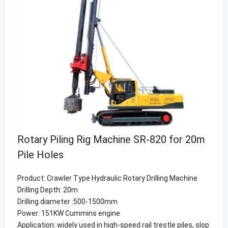
Rotary Piling Rig Machine SR-820 for 20m
Pile Holes
Product: Crawler Type Hydraulic Rotary Drilling Machine
Drilling Depth: 20m
Drilling diameter :500-1500mm
Power: 151KW Cummins engine
Application: widely used in high-speed rail trestle piles, slop