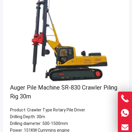
Auger Pile Machine SR-830 Crawler Piling
Rig 30m
Product: Crawler Type Rotary Pile Driver
Drilling Depth: 30m
Drilling diameter :500-1500mm
Power: 151KW Cummins engine