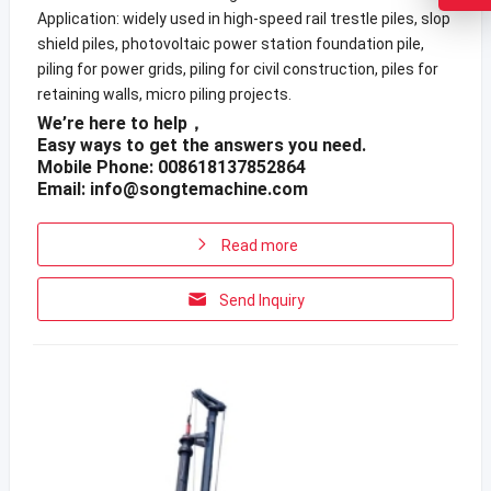
Application: widely used in high-speed rail trestle piles, slop
shield piles, photovoltaic power station foundation pile,
piling for power grids, piling for civil construction, piles for
retaining walls, micro piling projects.
We’re here to help，
Easy ways to get the answers you need.
Mobile Phone: 008618137852864
Email:
info@songtemachine.com
Read more
Send Inquiry