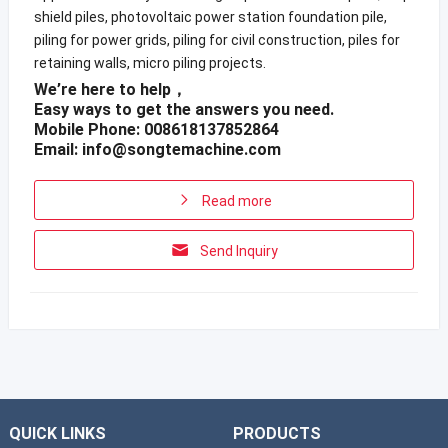
shield piles, photovoltaic power station foundation pile,
piling for power grids, piling for civil construction, piles for
retaining walls, micro piling projects.
We’re here to help，
Easy ways to get the answers you need.
Mobile Phone: 008618137852864
Email:
info@songtemachine.com
Read more
Send Inquiry
QUICK LINKS
PRODUCTS