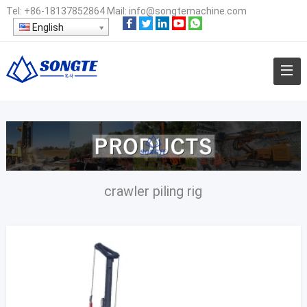
Tel:
+86-18137852864
Mail:
info@songtemachine.com
English
crawler piling rig