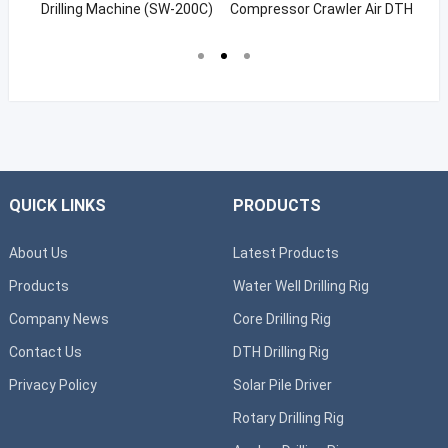
g
Drilling Machine (SW-200C)
Compressor Crawler Air DTH
Wa
Hammer Rig For Quarry
Drilling
QUICK LINKS
PRODUCTS
About Us
Latest Products
Products
Water Well Drilling Rig
Company News
Core Drilling Rig
Contact Us
DTH Drilling Rig
Privacy Policy
Solar Pile Driver
Rotary Drilling Rig