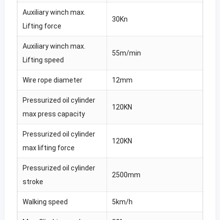
Auxiliary winch max.
30Kn
Lifting force
Auxiliary winch max.
55m/min
Lifting speed
Wire rope diameter
12mm
Pressurized oil cylinder
120KN
max press capacity
Pressurized oil cylinder
120KN
max lifting force
Pressurized oil cylinder
2500mm
stroke
Walking speed
5km/h