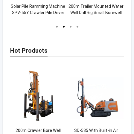
chine
Solar Pile Ramming Machine
200m Trailer Mounted Water
S
le
SPV-55Y Crawler Pile Driver
Well Drill Rig Small Borewell
D
Drilling Rig (SW-200C)
Hot Products
hor
200m Crawler Bore Well
SD-535 With Built-in Air
1