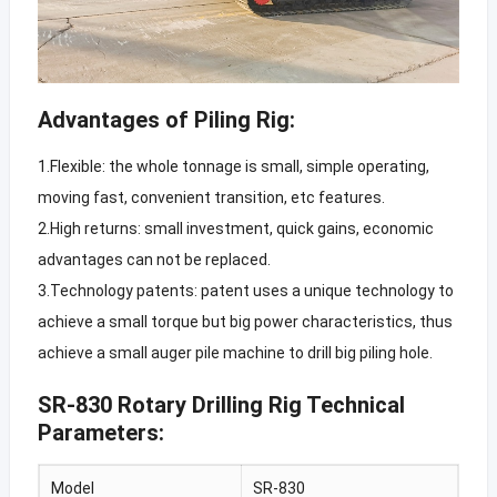
Advantages of Piling Rig:
1.Flexible: the whole tonnage is small, simple operating,
moving fast, convenient transition, etc features.
2.High returns: small investment, quick gains, economic
advantages can not be replaced.
3.Technology patents: patent uses a unique technology to
achieve a small torque but big power characteristics, thus
achieve a small auger pile machine to drill big piling hole.
SR-830 Rotary Drilling Rig Technical
Parameters:
Model
SR-830