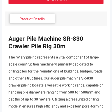
Product Details
Auger Pile Machine SR-830
Crawler Pile Rig 30m
The rotary pile rig represents a vital component of large-
scale construction machinery, primarily dedicated to
drilling piles for the foundations of buildings, bridges, roads,
and other structures. Our auger pile machine SR-830
crawler pile rig boasts a versatile working range, capable of
handling pile diameters ranging from 500 to 1500mm and
depths of up to 30 meters. Utilizing a pressurized drilling
mode, it ensures high efficiency and excellent pore-forming