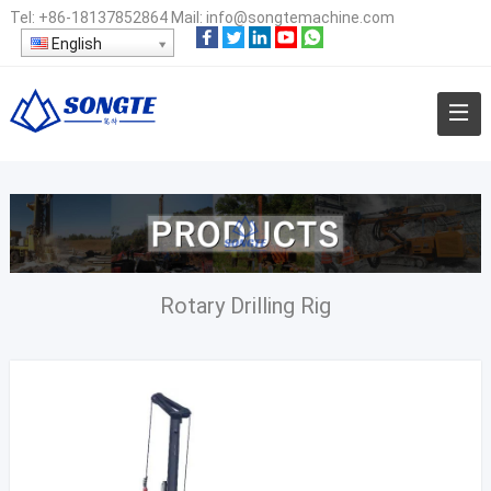
Tel:
+86-18137852864
Mail:
info@songtemachine.com
English
Rotary Drilling Rig