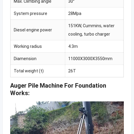
Max. Climbing angle
30°
System pressure
28Mpa
151KW, Cummins, water
Diesel engine power
cooling, turbo charger
Working radius
4.3m
Diamension
11000X3000X3550mm
Total weight (t)
26T
Auger Pile Machine For Foundation
Works: