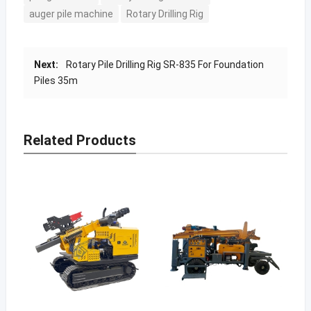
auger pile machine
Rotary Drilling Rig
Next:
Rotary Pile Drilling Rig SR-835 For Foundation
Piles 35m
Related Products