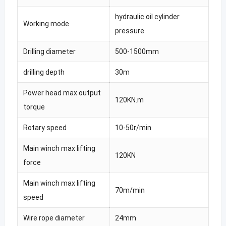
hydraulic oil cylinder
Working mode
pressure
Drilling diameter
500-1500mm
drilling depth
30m
Power head max output
120KN.m
torque
Rotary speed
10-50r/min
Main winch max lifting
120KN
force
Main winch max lifting
70m/min
speed
Wire rope diameter
24mm