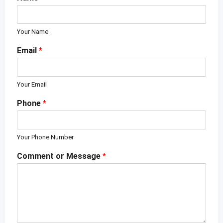
Your Name
Email
*
Your Email
Phone
*
Your Phone Number
Comment or Message
*