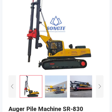
Auger Pile Machine SR-830