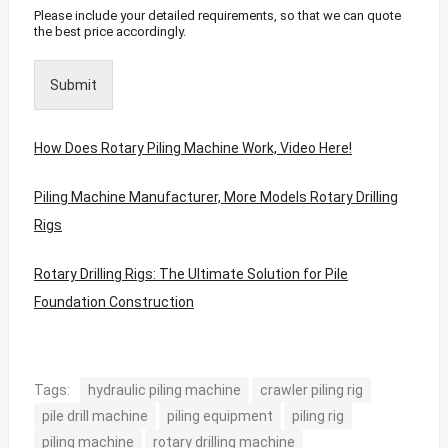
Please include your detailed requirements, so that we can quote
the best price accordingly.
Submit
How Does Rotary Piling Machine Work, Video Here!
Piling Machine Manufacturer, More Models Rotary Drilling
Rigs
Rotary Drilling Rigs: The Ultimate Solution for Pile
Foundation Construction
Tags:
hydraulic piling machine
crawler piling rig
pile drill machine
piling equipment
piling rig
piling machine
rotary drilling machine