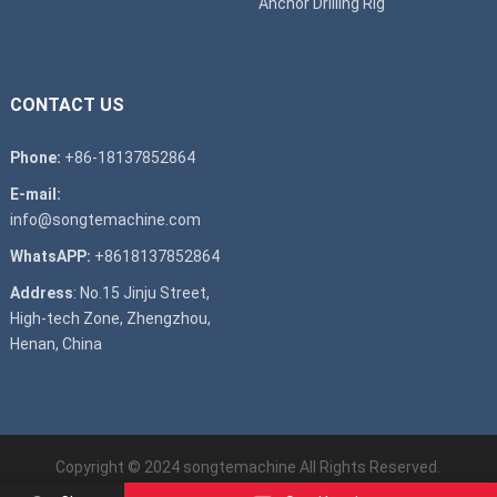
Anchor Drilling Rig
CONTACT US
Phone:
+86-18137852864
E-mail:
info@songtemachine.com
WhatsAPP:
+8618137852864
Address
: No.15 Jinju Street,
High-tech Zone, Zhengzhou,
Henan, China
Copyright © 2024
songtemachine
All Rights Reserved.