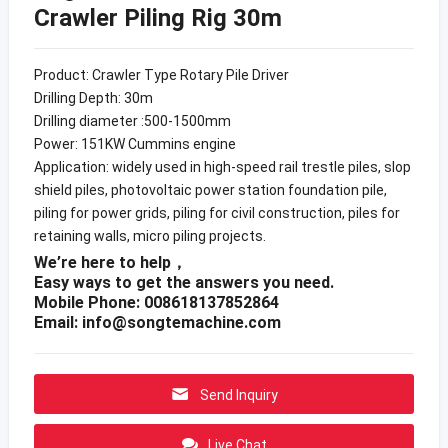
Crawler Piling Rig 30m
Product: Crawler Type Rotary Pile Driver
Drilling Depth: 30m
Drilling diameter :500-1500mm
Power: 151KW Cummins engine
Application: widely used in high-speed rail trestle piles, slop
shield piles, photovoltaic power station foundation pile,
piling for power grids, piling for civil construction, piles for
retaining walls, micro piling projects.
We’re here to help，
Easy ways to get the answers you need.
Mobile Phone: 008618137852864
Email:
info@songtemachine.com
Send Inquiry
Live Chat