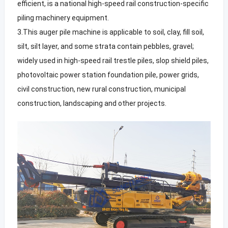
efficient, is a national high-speed rail construction-specific
piling machinery equipment.
3.This auger pile machine is applicable to soil, clay, fill soil,
silt, silt layer, and some strata contain pebbles, gravel;
widely used in high-speed rail trestle piles, slop shield piles,
photovoltaic power station foundation pile, power grids,
civil construction, new rural construction, municipal
construction, landscaping and other projects.