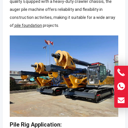
quality. Equipped with a heavy-duty crawler chassis, the
auger pile machine offers reliability and flexibility in
construction activities, making it suitable for a wide array
of
pile foundation
projects.
Pile Rig Application: