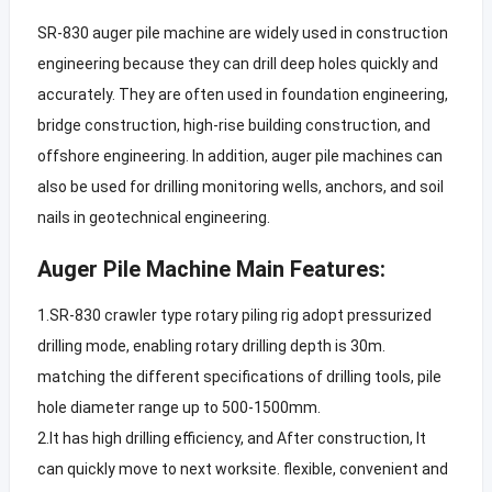
SR-830 auger pile machine are widely used in construction
engineering because they can drill deep holes quickly and
accurately. They are often used in foundation engineering,
bridge construction, high-rise building construction, and
offshore engineering. In addition, auger pile machines can
also be used for drilling monitoring wells, anchors, and soil
nails in geotechnical engineering.
Auger Pile Machine Main Features:
1.SR-830 crawler type rotary piling rig adopt pressurized
drilling mode, enabling rotary drilling depth is 30m.
matching the different specifications of drilling tools, pile
hole diameter range up to 500-1500mm.
2.It has high drilling efficiency, and After construction, It
can quickly move to next worksite. flexible, convenient and