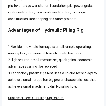
photovoltaic power station foundation pile, power grids,
civil construction, new rural construction, municipal
construction, landscaping and other projects.
Advantages of Hydraulic Piling Rig:
1.Flexible: the whole tonnage is small, simple operating,
moving fast, convenient transition, etc features.
2.High returns: small investment, quick gains, economic
advantages can not be replaced.
3.Technology patents: patent uses a unique technology to
achieve a small torque but big power characteristics, thus
achieve a small machine to drill big piling hole.
Customer Test Our Piling Rig On Site