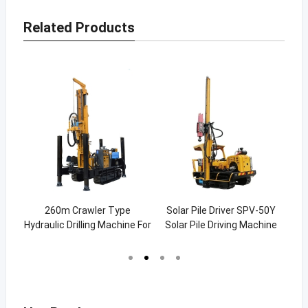
Related Products
p /
260m Crawler Type
Solar Pile Driver SPV-50Y
Pi
ump
Hydraulic Drilling Machine For
Solar Pile Driving Machine
840
Water (SW-260C)