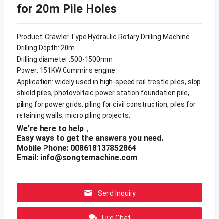
for 20m Pile Holes
Product: Crawler Type Hydraulic Rotary Drilling Machine
Drilling Depth: 20m
Drilling diameter :500-1500mm
Power: 151KW Cummins engine
Application: widely used in high-speed rail trestle piles, slop
shield piles, photovoltaic power station foundation pile,
piling for power grids, piling for civil construction, piles for
retaining walls, micro piling projects.
We’re here to help，
Easy ways to get the answers you need.
Mobile Phone: 008618137852864
Email:
info@songtemachine.com
Send Inquiry
Live Chat