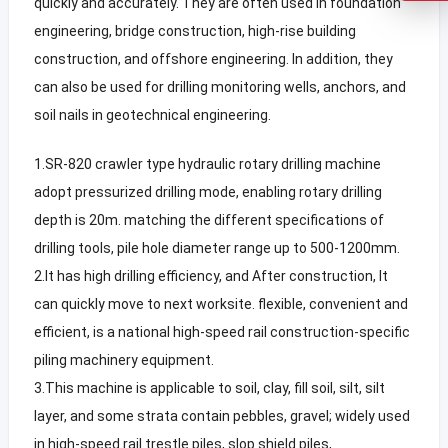
quickly and accurately. They are often used in foundation
engineering, bridge construction, high-rise building
construction, and offshore engineering. In addition, they
can also be used for drilling monitoring wells, anchors, and
soil nails in geotechnical engineering.
1.SR-820 crawler type hydraulic rotary drilling machine
adopt pressurized drilling mode, enabling rotary drilling
depth is 20m. matching the different specifications of
drilling tools, pile hole diameter range up to 500-1200mm.
2.It has high drilling efficiency, and After construction, It
can quickly move to next worksite. flexible, convenient and
efficient, is a national high-speed rail construction-specific
piling machinery equipment.
3.This machine is applicable to soil, clay, fill soil, silt, silt
layer, and some strata contain pebbles, gravel; widely used
in high-speed rail trestle piles, slop shield piles,