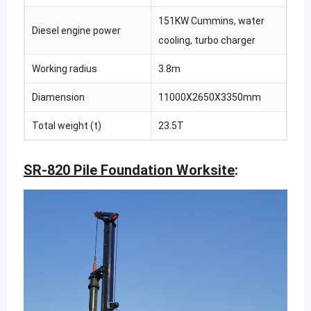
151KW Cummins, water
Diesel engine power
cooling, turbo charger
Working radius
3.8m
Diamension
11000X2650X3350mm
Total weight (t)
23.5T
SR-820 Pile Foundation Worksite
: