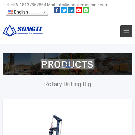
Tel:
+86-18137852864
Mail:
info@songtemachine.com
English
Rotary Drilling Rig