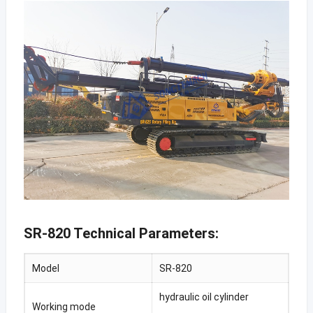
SR-820 Technical Parameters:
Model
SR-820
hydraulic oil cylinder
Working mode