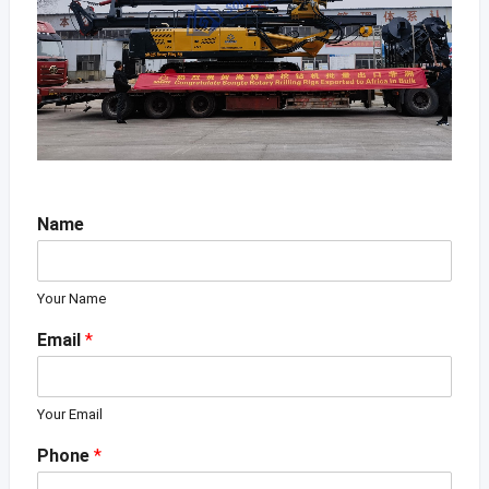
Name
Your Name
Email
*
Your Email
Phone
*