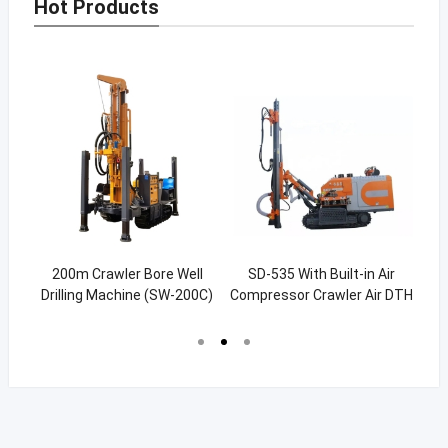
Hot Products
hor
200m Crawler Bore Well
SD-535 With Built-in Air
1
g
Drilling Machine (SW-200C)
Compressor Crawler Air DTH
Wa
Hammer Rig For Quarry
Drilling