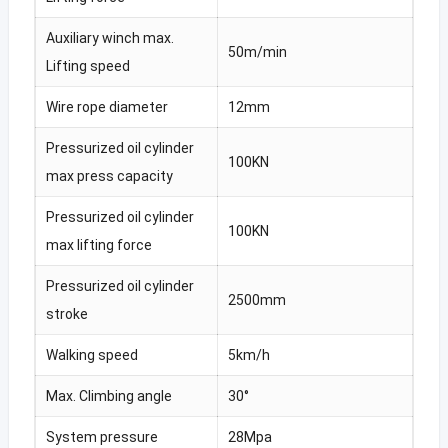
Auxiliary winch max.
50m/min
Lifting speed
Wire rope diameter
12mm
Pressurized oil cylinder
100KN
max press capacity
Pressurized oil cylinder
100KN
max lifting force
Pressurized oil cylinder
2500mm
stroke
Walking speed
5km/h
Max. Climbing angle
30°
System pressure
28Mpa