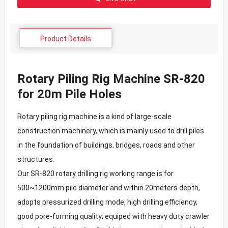
Product Details
Rotary Piling Rig Machine SR-820
for 20m Pile Holes
Rotary piling rig machine is a kind of large-scale
construction machinery, which is mainly used to drill piles
in the foundation of buildings, bridges, roads and other
structures.
Our SR-820 rotary drilling rig working range is for
500~1200mm pile diameter and within 20meters depth,
adopts pressurized drilling mode, high drilling efficiency,
good pore-forming quality; equiped with heavy duty crawler