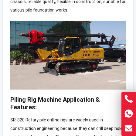
chassis, reliable quality, flexible in construction, suitable for
various pile foundation works.
Piling Rig Machine Application &
Features:
SR-820 Rotary pile drilling rigs are widely used in
construction engineering because they can drill deep holes