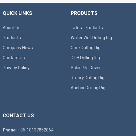
QUICK LINKS
PRODUCTS
About Us
Latest Products
Products
Water Well Drilling Rig
Company News
Core Drilling Rig
Contact Us
DTH Drilling Rig
Privacy Policy
Solar Pile Driver
Rotary Drilling Rig
Anchor Drilling Rig
CONTACT US
Phone:
+86-18137852864