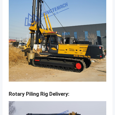
Rotary Piling Rig Delivery: