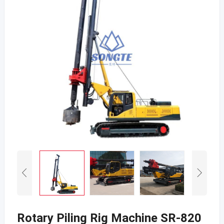
Rotary Piling Rig Machine SR-820