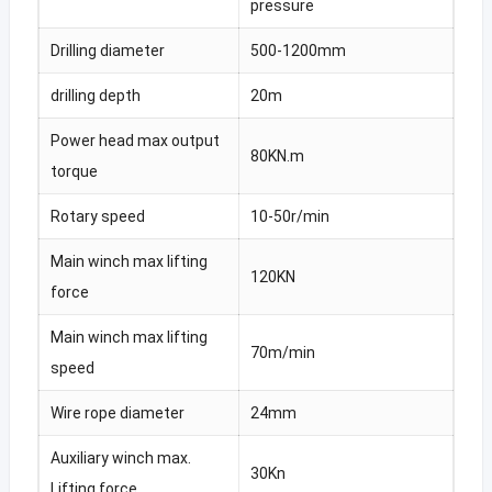
pressure
Drilling diameter
500-1200mm
drilling depth
20m
Power head max output
80KN.m
torque
Rotary speed
10-50r/min
Main winch max lifting
120KN
force
Main winch max lifting
70m/min
speed
Wire rope diameter
24mm
Auxiliary winch max.
30Kn
Lifting force