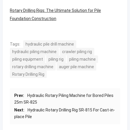
Rotary Drilling Rigs: The Ultimate Solution for Pile
Foundation Construction
Tags:
hydraulic pile drill machine
hydraulic piling machine
crawler piling rig
piling equipment
piling rig
piling machine
rotary drilling machine
auger pile machine
Rotary Drilling Rig
Prev:
Hydraulic Rotary Piling Machine for Bored Piles
25m SR-825
Next:
Hydraulic Rotary Drilling Rig SR-815 For Cast-in-
place Pile