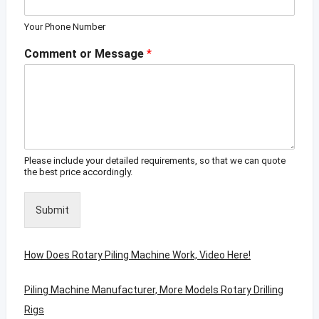
Your Phone Number
Comment or Message
*
Please include your detailed requirements, so that we can quote
the best price accordingly.
Submit
How Does Rotary Piling Machine Work, Video Here!
Piling Machine Manufacturer, More Models Rotary Drilling
Rigs