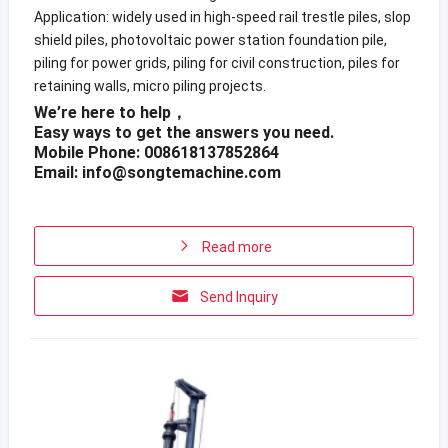
Application: widely used in high-speed rail trestle piles, slop
shield piles, photovoltaic power station foundation pile,
piling for power grids, piling for civil construction, piles for
retaining walls, micro piling projects.
We’re here to help，
Easy ways to get the answers you need.
Mobile Phone: 008618137852864
Email:
info@songtemachine.com
Read more
Send Inquiry