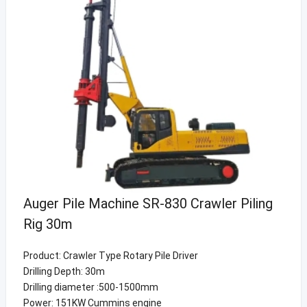
Auger Pile Machine SR-830 Crawler Piling
Rig 30m
Product: Crawler Type Rotary Pile Driver
Drilling Depth: 30m
Drilling diameter :500-1500mm
Power: 151KW Cummins engine