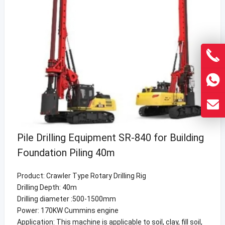
Pile Drilling Equipment SR-840 for Building
Foundation Piling 40m
Product: Crawler Type Rotary Drilling Rig
Drilling Depth: 40m
Drilling diameter :500-1500mm
Power: 170KW Cummins engine
Application: This machine is applicable to soil, clay, fill soil,