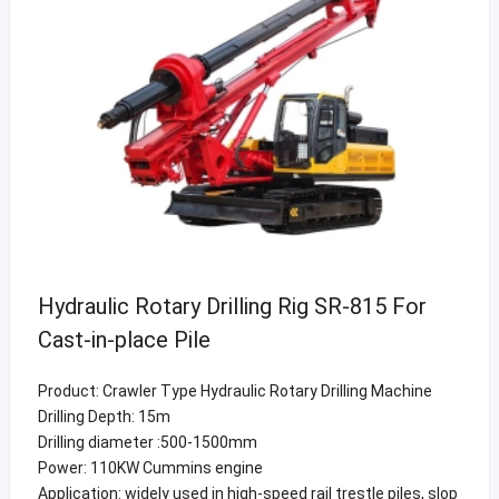
Hydraulic Rotary Drilling Rig SR-815 For
Cast-in-place Pile
Product: Crawler Type Hydraulic Rotary Drilling Machine
Drilling Depth: 15m
Drilling diameter :500-1500mm
Power: 110KW Cummins engine
Application: widely used in high-speed rail trestle piles, slop