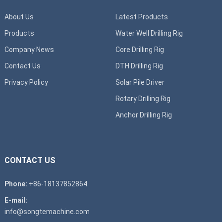
About Us
Latest Products
Products
Water Well Drilling Rig
Company News
Core Drilling Rig
Contact Us
DTH Drilling Rig
Privacy Policy
Solar Pile Driver
Rotary Drilling Rig
Anchor Drilling Rig
CONTACT US
Phone:
+86-18137852864
E-mail:
info@songtemachine.com