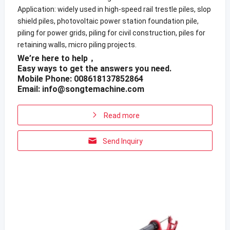
Application: widely used in high-speed rail trestle piles, slop
shield piles, photovoltaic power station foundation pile,
piling for power grids, piling for civil construction, piles for
retaining walls, micro piling projects.
We’re here to help，
Easy ways to get the answers you need.
Mobile Phone: 008618137852864
Email:
info@songtemachine.com
Read more
Send Inquiry