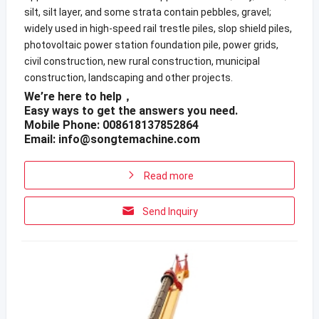
silt, silt layer, and some strata contain pebbles, gravel;
widely used in high-speed rail trestle piles, slop shield piles,
photovoltaic power station foundation pile, power grids,
civil construction, new rural construction, municipal
construction, landscaping and other projects.
We’re here to help，
Easy ways to get the answers you need.
Mobile Phone: 008618137852864
Email:
info@songtemachine.com
Read more
Send Inquiry