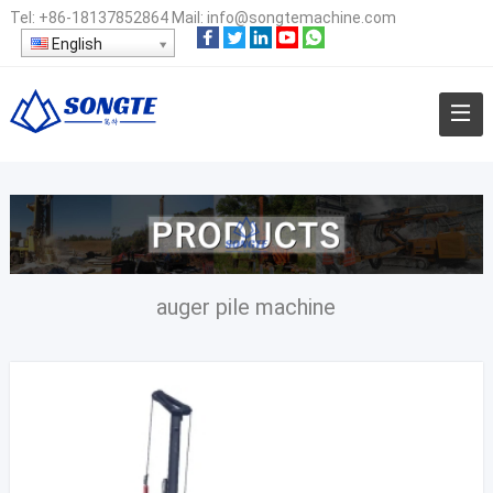
Tel:
+86-18137852864
Mail:
info@songtemachine.com
English
auger pile machine