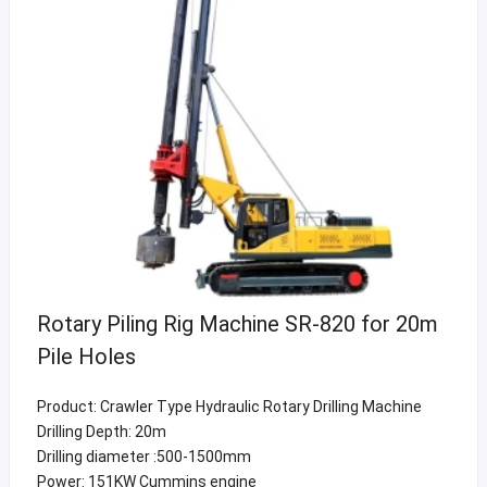
Rotary Piling Rig Machine SR-820 for 20m
Pile Holes
Product: Crawler Type Hydraulic Rotary Drilling Machine
Drilling Depth: 20m
Drilling diameter :500-1500mm
Power: 151KW Cummins engine