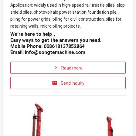
Application: widely used in high-speed rail trestle piles, slop
shield piles, photovoltaic power station foundation pile,
piling for power grids, piling for civil construction, piles for
retaining walls, micro piling projects.
We’re here to help，
Easy ways to get the answers you need.
Mobile Phone: 008618137852864
Email:
info@songtemachine.com
Read more
Send Inquiry