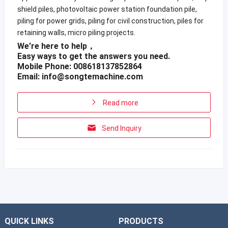
shield piles, photovoltaic power station foundation pile,
piling for power grids, piling for civil construction, piles for
retaining walls, micro piling projects.
We’re here to help，
Easy ways to get the answers you need.
Mobile Phone: 008618137852864
Email:
info@songtemachine.com
Read more
Send Inquiry
QUICK LINKS
PRODUCTS