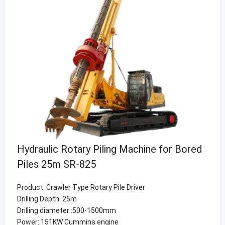
Hydraulic Rotary Piling Machine for Bored
Piles 25m SR-825
Product: Crawler Type Rotary Pile Driver
Drilling Depth: 25m
Drilling diameter :500-1500mm
Power: 151KW Cummins engine