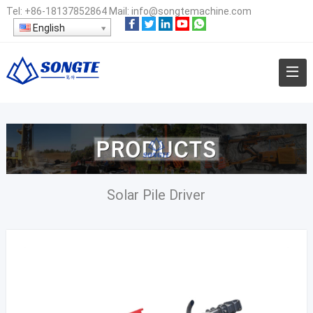
Tel:
+86-18137852864
Mail:
info@songtemachine.com
English
Solar Pile Driver