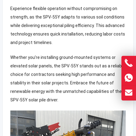
Experience flexible operation without compromising on
strength, as the SPV-55Y adapts to various soil conditions
while delivering exceptional piling efficiency. This advanced
technology ensures quick installation, reducing labor costs
and project timelines.
Whether you’re installing ground-mounted systems or
elevated solar panels, the SPV-55Y stands out as a reliable
choice for contractors seeking high performance and
stability in their solar projects. Embrace the future of
renewable energy with the unmatched capabilities of the
SPV-55Y solar pile driver.