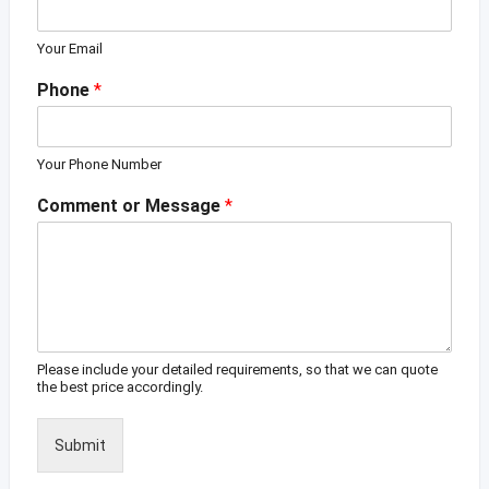
Your Email
Phone
*
Your Phone Number
Comment or Message
*
Please include your detailed requirements, so that we can quote
the best price accordingly.
Submit