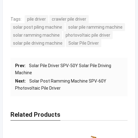
Tags:
pile driver
crawler pile driver
solar post piling machine
solar pile ramming machine
solar ramming machine
photovoltaic pile driver
solar pile driving machine
Solar Pile Driver
Prev:
Solar Pile Driver SPV-50Y Solar Pile Driving
Machine
Next:
Solar Post Ramming Machine SPV-60Y
Photovoltaic Pile Driver
Related Products