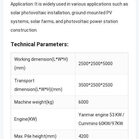
Application: It is widely used in various applications such as
solar photovoltaic installation, ground-mounted PV
systems, solar farms, and photovoltaic power station
construction.
Technical Parameters:
Working dimension(L*W*H)
2500*2500*5000
(mm)
Transport
3500*2500*2500
dimension(L*W*H)(mm)
Machine weight(kg)
6000
Yanmar engine 53.KW /
Engine(KW)
Cummins 60KW/97KW
Max. Pile height(mm)
4200