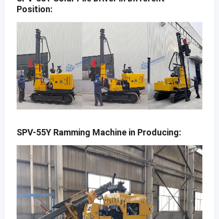
Position:
SPV-55Y Ramming Machine in Producing: