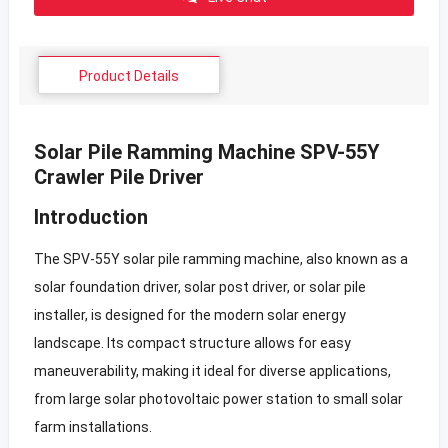
Product Details
Solar Pile Ramming Machine SPV-55Y
Crawler Pile Driver
Introduction
The SPV-55Y solar pile ramming machine, also known as a
solar foundation driver, solar post driver, or solar pile
installer, is designed for the modern solar energy
landscape. Its compact structure allows for easy
maneuverability, making it ideal for diverse applications,
from large solar photovoltaic power station to small solar
farm installations.