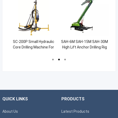
ine
SC-200P Small Hydraulic
SAH-6M SAH-15M SAH-30M
38
les
Core Drilling Machine For
High Lift Anchor Drilling Rig
M
Exploration 200m
70m
QUICK LINKS
PRODUCTS
About Us
Latest Products