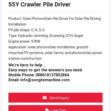
55Y Crawler Pile Driver
Product: Solar Photovoltaic Pile Driver For Solar Pile Driving
Installation
PV pile shape: C, H, O, U
Type: Hydraulic ramming, Screwing, DTH, Auger
Engine power: 97KW
Application: solar photovoltaic installation, ground-
mounted PV systems, solar farms, and photovoltaic power
station construction.
We’re here to help，
Easy ways to get the answers you need.
Mobile Phone: 008618137852864
Email:
info@songtemachine.com
Send Inquiry
Live Chat