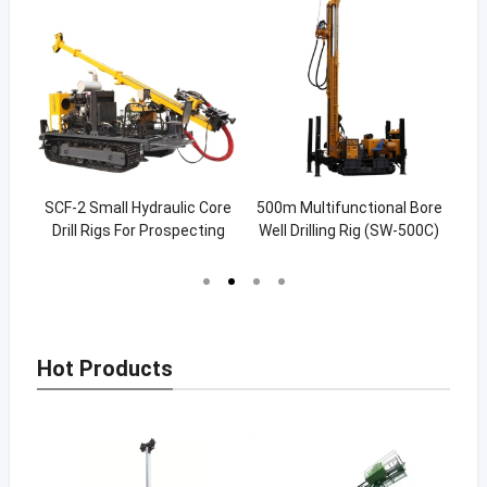
c RC
SCF-2 Small Hydraulic Core
500m Multifunctional Bore
200
ng
Drill Rigs For Prospecting
Well Drilling Rig (SW-500C)
Wel
400m
Hot Products