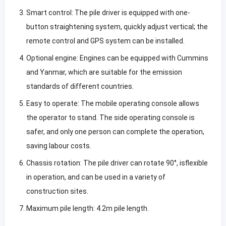
Smart control: The pile driver is equipped with one-
button straightening system, quickly adjust vertical; the
remote control and GPS system can be installed.
Optional engine: Engines can be equipped with Cummins
and Yanmar, which are suitable for the emission
standards of different countries.
Easy to operate: The mobile operating console allows
the operator to stand. The side operating console is
safer, and only one person can complete the operation,
saving labour costs.
Chassis rotation: The pile driver can rotate 90°, isflexible
in operation, and can be used in a variety of
construction sites.
Maximum pile length: 4.2m pile length.