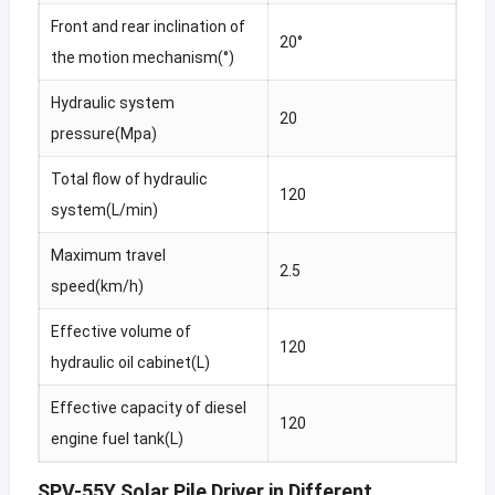
Front and rear inclination of
20°
the motion mechanism(°)
Hydraulic system
20
pressure(Mpa)
Total flow of hydraulic
120
system(L/min)
Maximum travel
2.5
speed(km/h)
Effective volume of
120
hydraulic oil cabinet(L)
Effective capacity of diesel
120
engine fuel tank(L)
SPV-55Y Solar Pile Driver in Different