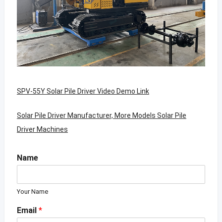
SPV-55Y Solar Pile Driver Video Demo Link
Solar Pile Driver Manufacturer, More Models Solar Pile
Driver Machines
Name
Your Name
Email
*