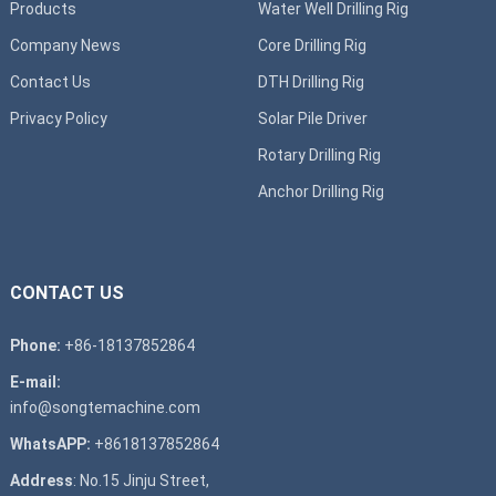
Products
Water Well Drilling Rig
Company News
Core Drilling Rig
Contact Us
DTH Drilling Rig
Privacy Policy
Solar Pile Driver
Rotary Drilling Rig
Anchor Drilling Rig
CONTACT US
Phone:
+86-18137852864
E-mail:
info@songtemachine.com
WhatsAPP:
+8618137852864
Address
: No.15 Jinju Street,