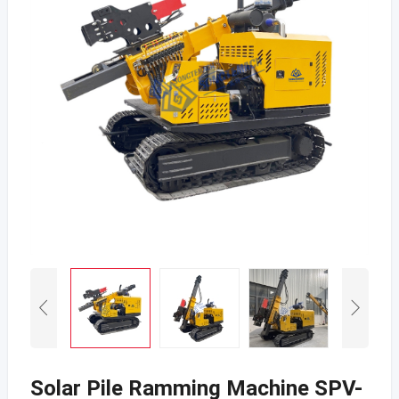
Solar Pile Ramming Machine SPV-