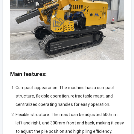
Main features:
Compact appearance: The machine has a compact
structure, flexible operation, retractable mast, and
centralized operating handles for easy operation.
Flexible structure: The mast can be adjusted 500mm
left and right, and 300mm front and back, making it easy
to adjust the pile position and high piling efficiency.