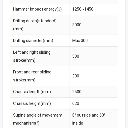
Hammer impact energy(J)
1250~1450
Drilling depth(standard)
3000
(mm)
Drilling diameter(mm)
Max.300
Left and right sliding
500
stroke(mm)
Front and rear sliding
300
stroke(mm)
Chassis length(mm)
2500
Chassis height(mm)
620
Supine angle of movement
8° outside and 60°
mechanism(°)
inside